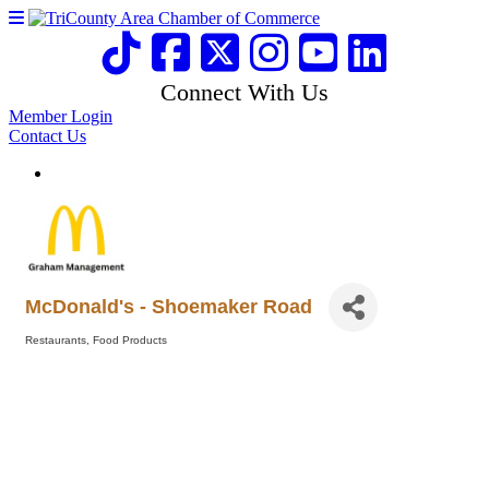
Connect With Us
Member Login
Contact Us
McDonald's - Shoemaker Road
Restaurants
Food Products
Categories