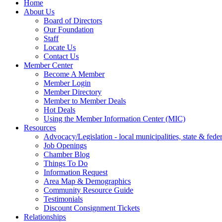
Home
About Us
Board of Directors
Our Foundation
Staff
Locate Us
Contact Us
Member Center
Become A Member
Member Login
Member Directory
Member to Member Deals
Hot Deals
Using the Member Information Center (MIC)
Resources
Advocacy/Legislation - local municipalities, state & federa
Job Openings
Chamber Blog
Things To Do
Information Request
Area Map & Demographics
Community Resource Guide
Testimonials
Discount Consignment Tickets
Relationships