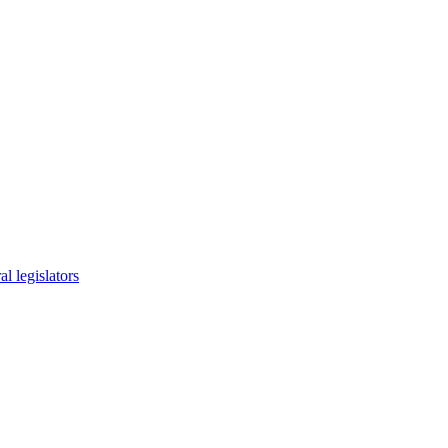
l legislators