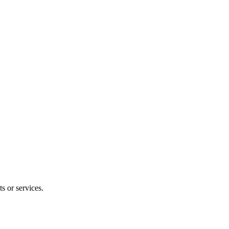
s or services.