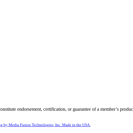
itute endorsement, certification, or guarantee of a member’s product
g by Media Fusion Technologies, Inc. Made in the USA.