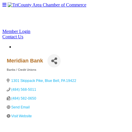
Member Login
Contact Us
Meridian Bank
Banks / Credit Unions
Categories
1301 Skippack Pike
Blue Bell
PA
19422
(484) 568-5011
(484) 582-0650
Send Email
Visit Website