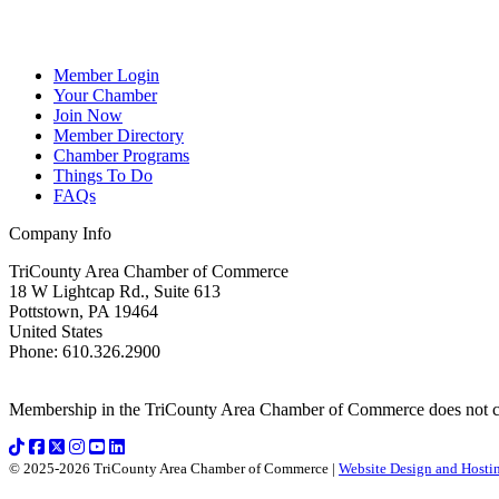
Member Login
Your Chamber
Join Now
Member Directory
Chamber Programs
Things To Do
FAQs
Company Info
TriCounty Area Chamber of Commerce
18 W Lightcap Rd., Suite 613
Pottstown
,
PA
19464
United States
Phone
:
610.326.2900
Membership in the TriCounty Area Chamber of Commerce does not const
© 2025-2026 TriCounty Area Chamber of Commerce |
Website Design and Hostin