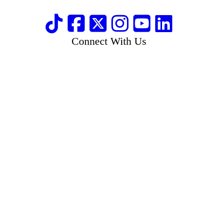
Connect With Us