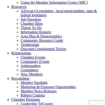
Using the Member Information Center (MIC)
Resources
Advocacy/Legislation - local municipalities, state &
federal legislators
Job Openings
Chamber Blog
Things To Do
Information Request
Area Map & Demographics
Community Resource Guide
Testimonials
Discount Consignment Tickets
Relationships
Chamber Events
Community Events
Ambassadors
Committees
New Members
Recognition
Member Spotlight
Marketing & Exposure Opportunities
Member News Releases
Ribbon Cuttings
Chamber Programs
Leadership TriCounty