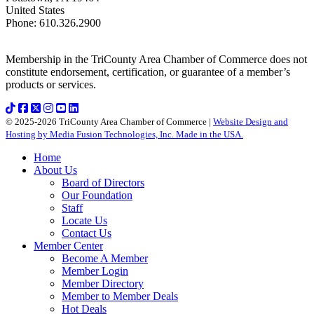
United States
Phone
:
610.326.2900
Membership in the TriCounty Area Chamber of Commerce does not
constitute endorsement, certification, or guarantee of a member’s
products or services.
© 2025-2026 TriCounty Area Chamber of Commerce |
Website Design and
Hosting by Media Fusion Technologies, Inc. Made in the USA.
Home
About Us
Board of Directors
Our Foundation
Staff
Locate Us
Contact Us
Member Center
Become A Member
Member Login
Member Directory
Member to Member Deals
Hot Deals