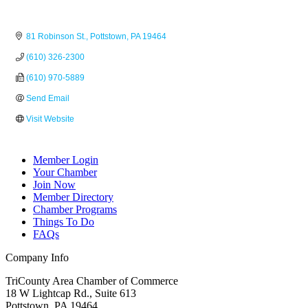
81 Robinson St.
Pottstown
PA
19464
(610) 326-2300
(610) 970-5889
Send Email
Visit Website
Member Login
Your Chamber
Join Now
Member Directory
Chamber Programs
Things To Do
FAQs
Company Info
TriCounty Area Chamber of Commerce
18 W Lightcap Rd., Suite 613
Pottstown
,
PA
19464