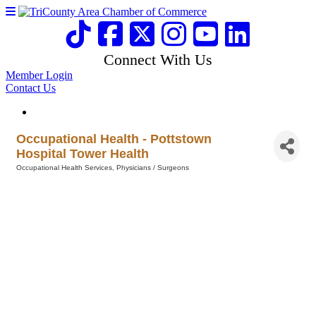
Connect With Us
Member Login
Contact Us
Occupational Health - Pottstown
Hospital Tower Health
Occupational Health Services
Physicians / Surgeons
Categories