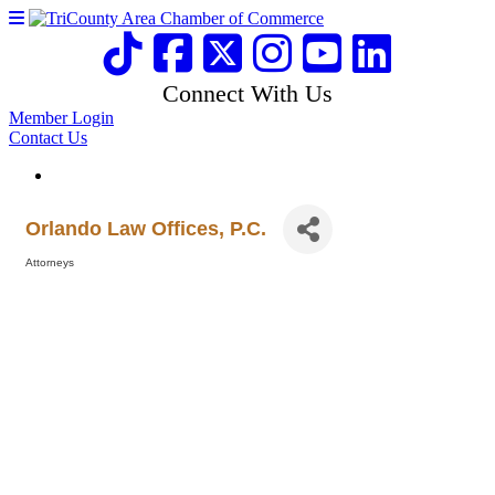
Connect With Us
Member Login
Contact Us
Orlando Law Offices, P.C.
Attorneys
Categories