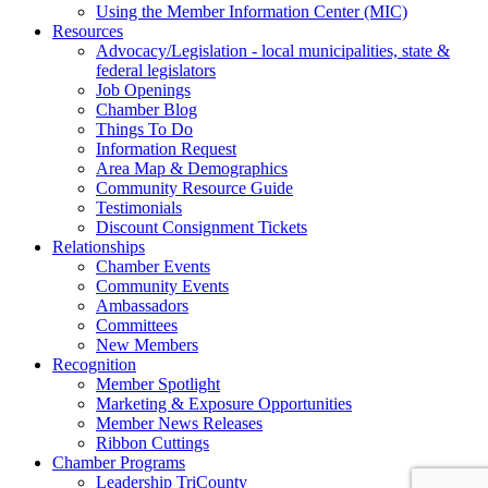
Using the Member Information Center (MIC)
Resources
Advocacy/Legislation - local municipalities, state &
federal legislators
Job Openings
Chamber Blog
Things To Do
Information Request
Area Map & Demographics
Community Resource Guide
Testimonials
Discount Consignment Tickets
Relationships
Chamber Events
Community Events
Ambassadors
Committees
New Members
Recognition
Member Spotlight
Marketing & Exposure Opportunities
Member News Releases
Ribbon Cuttings
Chamber Programs
Leadership TriCounty