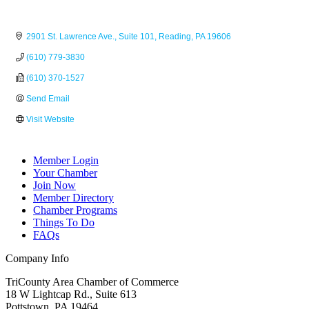
2901 St. Lawrence Ave.
Suite 101
Reading
PA
19606
(610) 779-3830
(610) 370-1527
Send Email
Visit Website
Member Login
Your Chamber
Join Now
Member Directory
Chamber Programs
Things To Do
FAQs
Company Info
TriCounty Area Chamber of Commerce
18 W Lightcap Rd., Suite 613
Pottstown
,
PA
19464