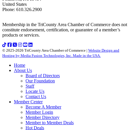
United States
Phone
:
610.326.2900
Membership in the TriCounty Area Chamber of Commerce does not
constitute endorsement, certification, or guarantee of a member’s
products or services.
© 2025-2026 TriCounty Area Chamber of Commerce |
Website Design and
Hosting by Media Fusion Technologies, Inc. Made in the USA.
Home
About Us
Board of Directors
Our Foundation
Staff
Locate Us
Contact Us
Member Center
Become A Member
Member Login
Member Directory
Member to Member Deals
Hot Deals