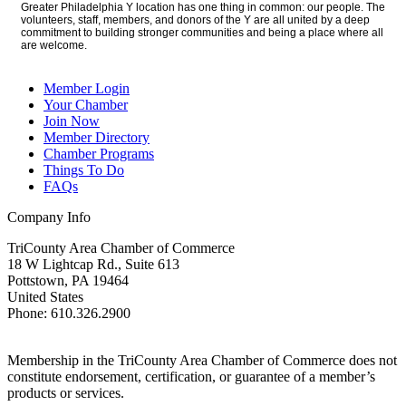
Greater Philadelphia Y location has one thing in common: our people. The
volunteers, staff, members, and donors of the Y are all united by a deep
commitment to building stronger communities and being a place where all
are welcome.
Member Login
Your Chamber
Join Now
Member Directory
Chamber Programs
Things To Do
FAQs
Company Info
TriCounty Area Chamber of Commerce
18 W Lightcap Rd., Suite 613
Pottstown
,
PA
19464
United States
Phone
:
610.326.2900
Membership in the TriCounty Area Chamber of Commerce does not
constitute endorsement, certification, or guarantee of a member’s
products or services.