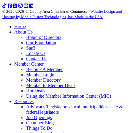
© 2025-2026 TriCounty Area Chamber of Commerce |
Website Design and
Hosting by Media Fusion Technologies, Inc. Made in the USA.
Home
About Us
Board of Directors
Our Foundation
Staff
Locate Us
Contact Us
Member Center
Become A Member
Member Login
Member Directory
Member to Member Deals
Hot Deals
Using the Member Information Center (MIC)
Resources
Advocacy/Legislation - local municipalities, state &
federal legislators
Job Openings
Chamber Blog
Things To Do