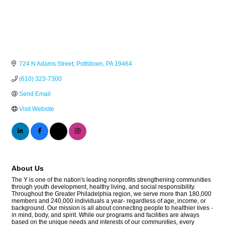
724 N Adams Street
Pottstown
PA
19464
(610) 323-7300
Send Email
Visit Website
About Us
The Y is one of the nation's leading nonprofits strengthening communities
through youth development, healthy living, and social responsibility.
Throughout the Greater Philadelphia region, we serve more than 180,000
members and 240,000 individuals a year- regardless of age, income, or
background. Our mission is all about connecting people to healthier lives -
in mind, body, and spirit. While our programs and facilities are always
based on the unique needs and interests of our communities, every