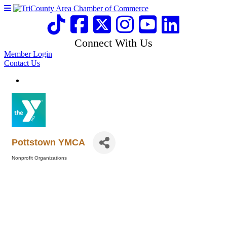
Connect With Us
Member Login
Contact Us
Pottstown YMCA
Nonprofit Organizations
Categories