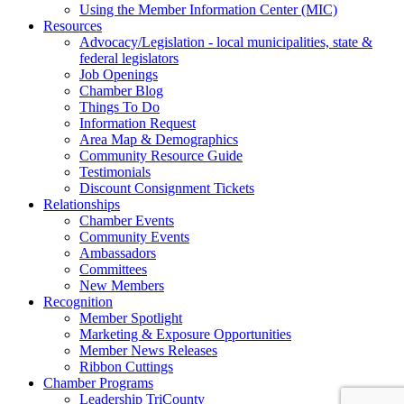
Using the Member Information Center (MIC)
Resources
Advocacy/Legislation - local municipalities, state &
federal legislators
Job Openings
Chamber Blog
Things To Do
Information Request
Area Map & Demographics
Community Resource Guide
Testimonials
Discount Consignment Tickets
Relationships
Chamber Events
Community Events
Ambassadors
Committees
New Members
Recognition
Member Spotlight
Marketing & Exposure Opportunities
Member News Releases
Ribbon Cuttings
Chamber Programs
Leadership TriCounty