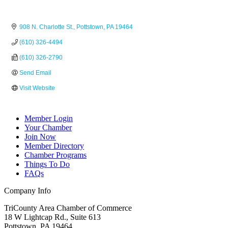
908 N. Charlotte St.
Pottstown
PA
19464
(610) 326-4494
(610) 326-2790
Send Email
Visit Website
Member Login
Your Chamber
Join Now
Member Directory
Chamber Programs
Things To Do
FAQs
Company Info
TriCounty Area Chamber of Commerce
18 W Lightcap Rd., Suite 613
Pottstown
,
PA
19464