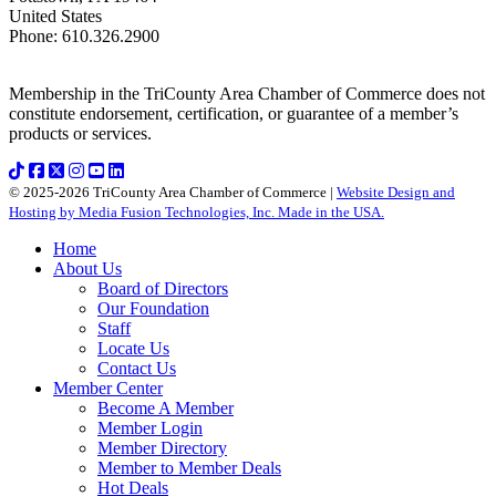
United States
Phone
:
610.326.2900
Membership in the TriCounty Area Chamber of Commerce does not
constitute endorsement, certification, or guarantee of a member’s
products or services.
© 2025-2026 TriCounty Area Chamber of Commerce |
Website Design and
Hosting by Media Fusion Technologies, Inc. Made in the USA.
Home
About Us
Board of Directors
Our Foundation
Staff
Locate Us
Contact Us
Member Center
Become A Member
Member Login
Member Directory
Member to Member Deals
Hot Deals