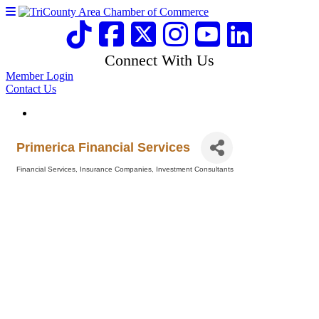
Connect With Us
Member Login
Contact Us
Primerica Financial Services
Financial Services
Insurance Companies
Investment Consultants
Categories