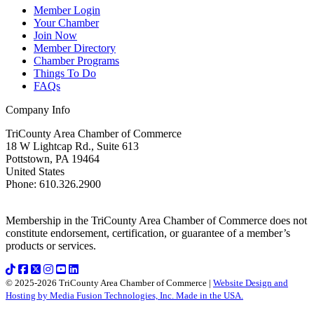
Member Login
Your Chamber
Join Now
Member Directory
Chamber Programs
Things To Do
FAQs
Company Info
TriCounty Area Chamber of Commerce
18 W Lightcap Rd., Suite 613
Pottstown
,
PA
19464
United States
Phone
:
610.326.2900
Membership in the TriCounty Area Chamber of Commerce does not
constitute endorsement, certification, or guarantee of a member’s
products or services.
© 2025-2026 TriCounty Area Chamber of Commerce |
Website Design and
Hosting by Media Fusion Technologies, Inc. Made in the USA.