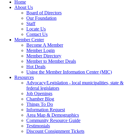
Home
About Us
Board of Directors
Our Foundation
Staff
Locate Us
Contact Us
Member Center
Become A Member
Member Login
Member Directory
Member to Member Deals
Hot Deals
Using the Member Information Center (MIC)
Resources
Advocacy/Legislation - local municipalities, state &
federal legislators
Job Openings
Chamber Blog
Things To Do
Information Request
Area Map & Demographics
Community Resource Guide
Testimonials
Discount Consignment Tickets