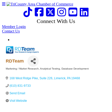
Connect With Us
Member Login
Contact Us
RDTeam
Marketing / Market Research
Analytical Testing
Database Development
Categories
168 West Ridge Pike
Suite 226
Limerick
PA
19468
(610) 831-9733
Send Email
Visit Website