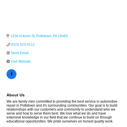
1156 N Keim St
Pottstown
PA
19464
(610) 323-4111
Send Email
Visit Website
About Us
We are family men committed to providing the best service in automotive
repair in Pottstown and it's surrounding communities. Our goal is to build
relationships with our customers and community to understand who we
serve and how to serve them best. We love what we do and have
extensive knowledge in our field that we continue to build on through
educational opportunities. We pride ourselves on honest quality work.