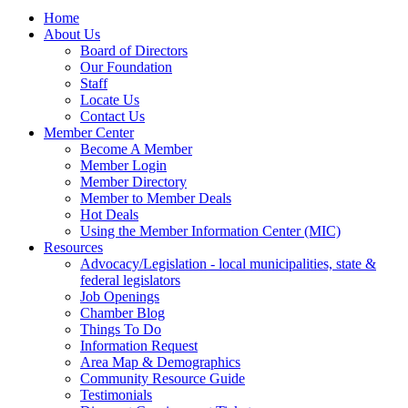
Home
About Us
Board of Directors
Our Foundation
Staff
Locate Us
Contact Us
Member Center
Become A Member
Member Login
Member Directory
Member to Member Deals
Hot Deals
Using the Member Information Center (MIC)
Resources
Advocacy/Legislation - local municipalities, state &
federal legislators
Job Openings
Chamber Blog
Things To Do
Information Request
Area Map & Demographics
Community Resource Guide
Testimonials