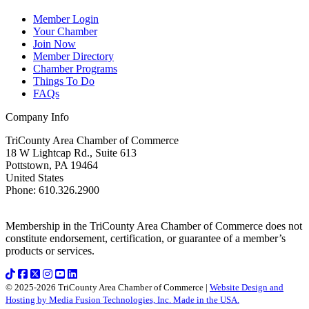
Member Login
Your Chamber
Join Now
Member Directory
Chamber Programs
Things To Do
FAQs
Company Info
TriCounty Area Chamber of Commerce
18 W Lightcap Rd., Suite 613
Pottstown
,
PA
19464
United States
Phone
:
610.326.2900
Membership in the TriCounty Area Chamber of Commerce does not
constitute endorsement, certification, or guarantee of a member’s
products or services.
© 2025-2026 TriCounty Area Chamber of Commerce |
Website Design and
Hosting by Media Fusion Technologies, Inc. Made in the USA.