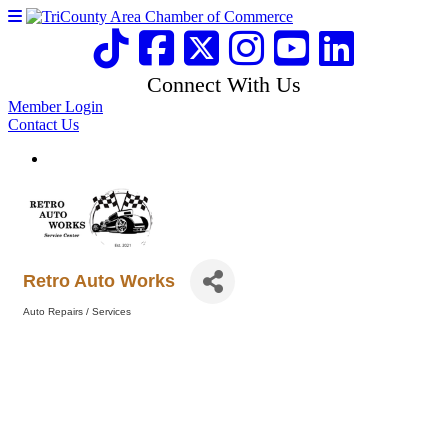
Connect With Us
Member Login
Contact Us
Retro Auto Works
Auto Repairs / Services
Categories