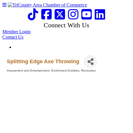
Connect With Us
Member Login
Contact Us
Splitting Edge Axe Throwing
Amusement and Entertainment
Enrichment Activities
Recreation
Categories