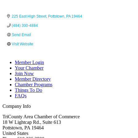
225 East High Street
Pottstown
PA
19464
(484) 300-4884
Send Email
Visit Website
Member Login
Your Chamber
Join Now
Member Directory
Chamber Programs
Things To Do
FAQs
Company Info
TriCounty Area Chamber of Commerce
18 W Lightcap Rd., Suite 613
Pottstown
,
PA
19464
United States