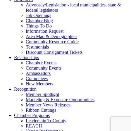
Advocacy/Legislation - local municipalities, state &
federal legislators
Job Openings
Chamber Blog
Things To Do
Information Request
Area Map & Demographics
Community Resource Guide
Testimonials
Discount Consignment Tickets
Relationships
Chamber Events
Community Events
Ambassadors
Committees
New Members
Recognition
Member Spotlight
Marketing & Exposure Opportunities
Member News Releases
Ribbon Cuttings
Chamber Programs
Leadership TriCounty
REACH