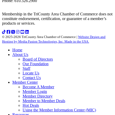
Phone
:
610.326.2900
Membership in the TriCounty Area Chamber of Commerce does not
constitute endorsement, certification, or guarantee of a member’s
products or services.
© 2025-2026 TriCounty Area Chamber of Commerce |
Website Design and
Hosting by Media Fusion Technologies, Inc. Made in the USA.
Home
About Us
Board of Directors
Our Foundation
Staff
Locate Us
Contact Us
Member Center
Become A Member
Member Login
Member Directory
Member to Member Deals
Hot Deals
Using the Member Information Center (MIC)
Resources