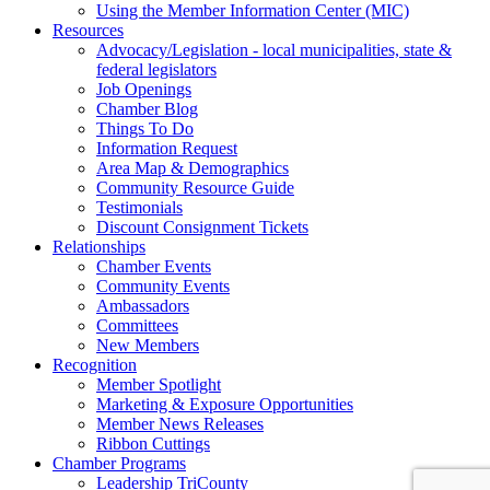
Using the Member Information Center (MIC)
Resources
Advocacy/Legislation - local municipalities, state &
federal legislators
Job Openings
Chamber Blog
Things To Do
Information Request
Area Map & Demographics
Community Resource Guide
Testimonials
Discount Consignment Tickets
Relationships
Chamber Events
Community Events
Ambassadors
Committees
New Members
Recognition
Member Spotlight
Marketing & Exposure Opportunities
Member News Releases
Ribbon Cuttings
Chamber Programs
Leadership TriCounty