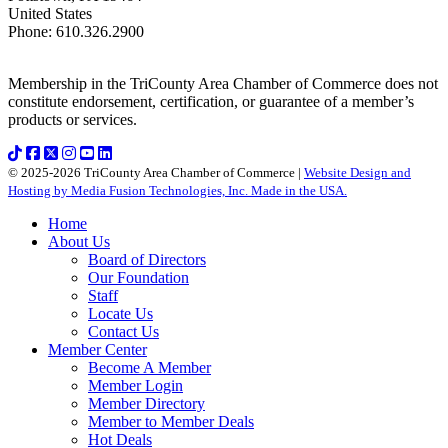
United States
Phone
:
610.326.2900
Membership in the TriCounty Area Chamber of Commerce does not
constitute endorsement, certification, or guarantee of a member’s
products or services.
© 2025-2026 TriCounty Area Chamber of Commerce |
Website Design and
Hosting by Media Fusion Technologies, Inc. Made in the USA.
Home
About Us
Board of Directors
Our Foundation
Staff
Locate Us
Contact Us
Member Center
Become A Member
Member Login
Member Directory
Member to Member Deals
Hot Deals