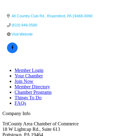
48 Country Club Rd.
Royersford
PA
19468-0090
(610) 948-0580
Visit Website
Member Login
Your Chamber
Join Now
Member Directory
Chamber Programs
Things To Do
FAQs
Company Info
TriCounty Area Chamber of Commerce
18 W Lightcap Rd., Suite 613
Pottstown
,
PA
19464