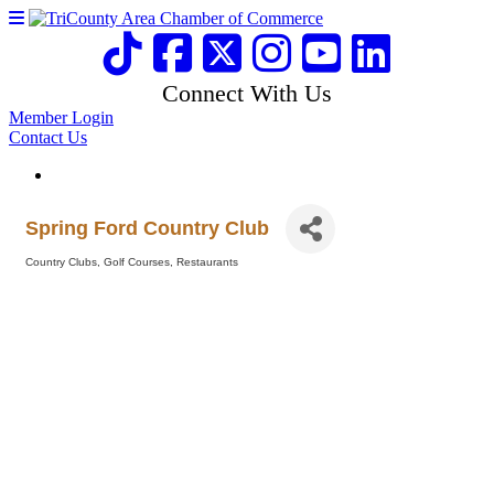
Connect With Us
Member Login
Contact Us
Spring Ford Country Club
Country Clubs
Golf Courses
Restaurants
Categories