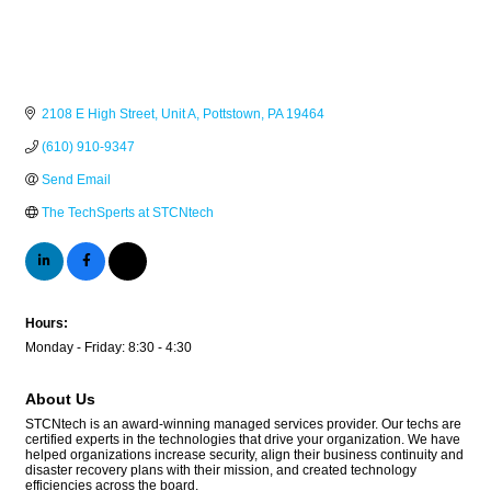
2108 E High Street
Unit A
Pottstown
PA
19464
(610) 910-9347
Send Email
The TechSperts at STCNtech
Hours:
Monday - Friday: 8:30 - 4:30
About Us
STCNtech is an award-winning managed services provider. Our techs are
certified experts in the technologies that drive your organization. We have
helped organizations increase security, align their business continuity and
disaster recovery plans with their mission, and created technology
efficiencies across the board.