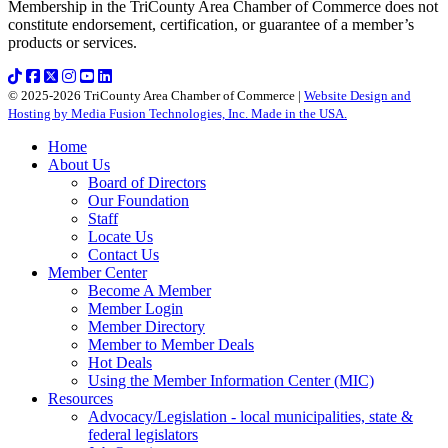
Membership in the TriCounty Area Chamber of Commerce does not
constitute endorsement, certification, or guarantee of a member’s
products or services.
© 2025-2026 TriCounty Area Chamber of Commerce |
Website Design and
Hosting by Media Fusion Technologies, Inc. Made in the USA.
Home
About Us
Board of Directors
Our Foundation
Staff
Locate Us
Contact Us
Member Center
Become A Member
Member Login
Member Directory
Member to Member Deals
Hot Deals
Using the Member Information Center (MIC)
Resources
Advocacy/Legislation - local municipalities, state &
federal legislators