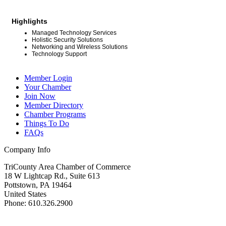
Highlights
Managed Technology Services
Holistic Security Solutions
Networking and Wireless Solutions
Technology Support
Member Login
Your Chamber
Join Now
Member Directory
Chamber Programs
Things To Do
FAQs
Company Info
TriCounty Area Chamber of Commerce
18 W Lightcap Rd., Suite 613
Pottstown
,
PA
19464
United States
Phone
:
610.326.2900