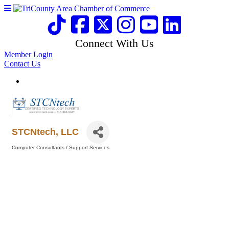
Connect With Us
Member Login
Contact Us
STCNtech, LLC
Computer Consultants / Support Services
Categories