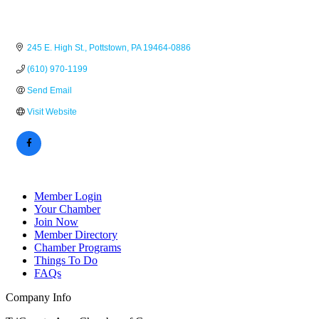
245 E. High St.
Pottstown
PA
19464-0886
(610) 970-1199
Send Email
Visit Website
Member Login
Your Chamber
Join Now
Member Directory
Chamber Programs
Things To Do
FAQs
Company Info