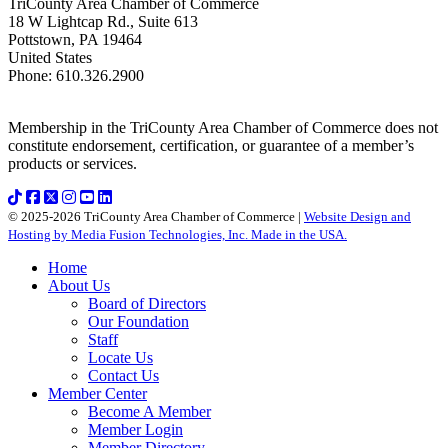
TriCounty Area Chamber of Commerce
18 W Lightcap Rd., Suite 613
Pottstown
,
PA
19464
United States
Phone
:
610.326.2900
Membership in the TriCounty Area Chamber of Commerce does not
constitute endorsement, certification, or guarantee of a member’s
products or services.
© 2025-2026 TriCounty Area Chamber of Commerce |
Website Design and
Hosting by Media Fusion Technologies, Inc. Made in the USA.
Home
About Us
Board of Directors
Our Foundation
Staff
Locate Us
Contact Us
Member Center
Become A Member
Member Login
Member Directory