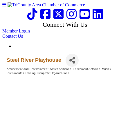
Connect With Us
Member Login
Contact Us
Steel River Playhouse
Amusement and Entertainment
Artists / Artisans
Enrichment Activities
Music /
Categories
Instruments / Training
Nonprofit Organizations