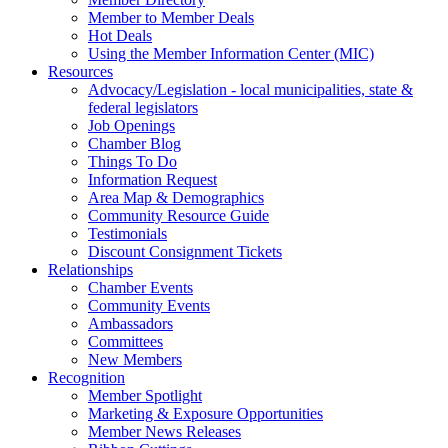
Member to Member Deals
Hot Deals
Using the Member Information Center (MIC)
Resources
Advocacy/Legislation - local municipalities, state &
federal legislators
Job Openings
Chamber Blog
Things To Do
Information Request
Area Map & Demographics
Community Resource Guide
Testimonials
Discount Consignment Tickets
Relationships
Chamber Events
Community Events
Ambassadors
Committees
New Members
Recognition
Member Spotlight
Marketing & Exposure Opportunities
Member News Releases