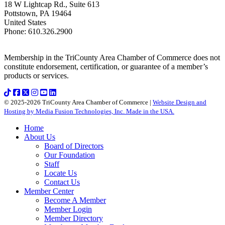
18 W Lightcap Rd., Suite 613
Pottstown
,
PA
19464
United States
Phone
:
610.326.2900
Membership in the TriCounty Area Chamber of Commerce does not
constitute endorsement, certification, or guarantee of a member’s
products or services.
© 2025-2026 TriCounty Area Chamber of Commerce |
Website Design and
Hosting by Media Fusion Technologies, Inc. Made in the USA.
Home
About Us
Board of Directors
Our Foundation
Staff
Locate Us
Contact Us
Member Center
Become A Member
Member Login
Member Directory