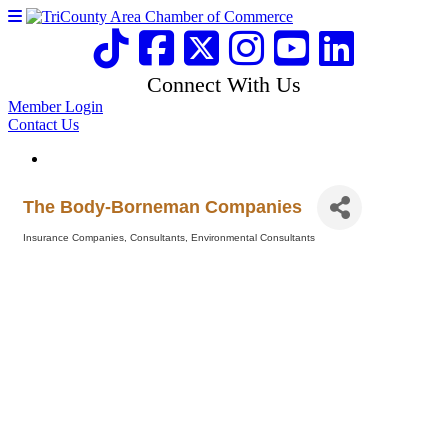
Connect With Us
Member Login
Contact Us
The Body-Borneman Companies
Insurance Companies
Consultants
Environmental Consultants
Categories