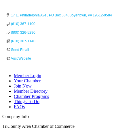
17 E. Philadelphia Ave.
PO Box 584
Boyertown
PA
19512-0584
(610) 367-1100
(800) 326-5290
(610) 367-1140
Send Email
Visit Website
Member Login
Your Chamber
Join Now
Member Directory
Chamber Programs
Things To Do
FAQs
Company Info
TriCounty Area Chamber of Commerce