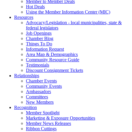
Member to Member Deals
Hot Deals
Using the Member Information Center (MIC)
Resources
Advocacy/Legislation - local municipalities, state &
federal legislators
Job Openings
Chamber Blog
Things To Do
Information Request
Area Map & Demographics
Community Resource Guide
Testimonials
Discount Consignment Tickets
Relationships
Chamber Events
Community Events
Ambassadors
Committees
New Members
Recognition
Member Spotlight
Marketing & Exposure Opportunities
Member News Releases
Ribbon Cuttings