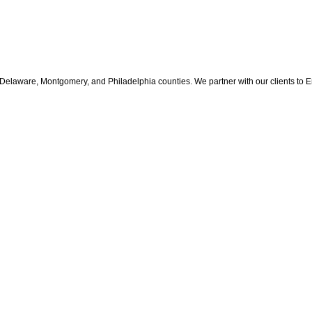
Delaware, Montgomery, and Philadelphia counties. We partner with our clients to Enh