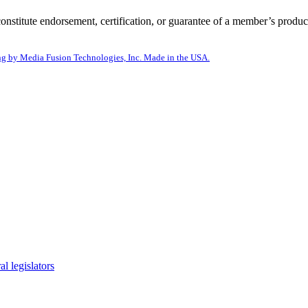
itute endorsement, certification, or guarantee of a member’s product
g by Media Fusion Technologies, Inc. Made in the USA.
l legislators