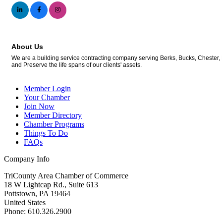
About Us
We are a building service contracting company serving Berks, Bucks, Chester, 
and Preserve the life spans of our clients' assets.
Member Login
Your Chamber
Join Now
Member Directory
Chamber Programs
Things To Do
FAQs
Company Info
TriCounty Area Chamber of Commerce
18 W Lightcap Rd., Suite 613
Pottstown
,
PA
19464
United States
Phone
:
610.326.2900