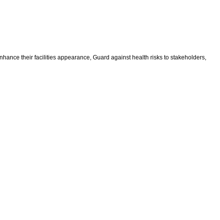
ance their facilities appearance, Guard against health risks to stakeholders,