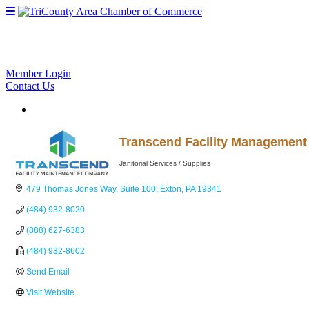
Member Login
Contact Us
Transcend Facility Managemen
Janitorial Services / Supplies
Categories
479 Thomas Jones Way
Suite 100
Exton
PA
19341
(484) 932-8020
(888) 627-6383
(484) 932-8602
Send Email
Visit Website