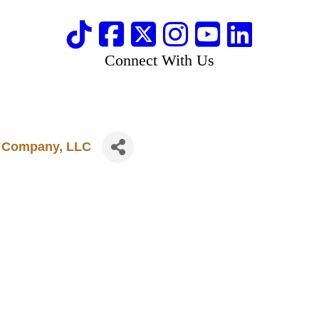
Connect With Us
t Company, LLC