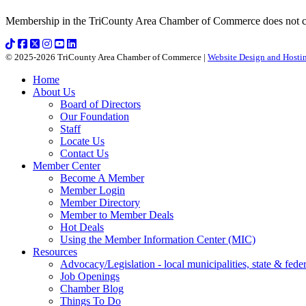
Membership in the TriCounty Area Chamber of Commerce does not const
© 2025-2026 TriCounty Area Chamber of Commerce |
Website Design and Hostin
Home
About Us
Board of Directors
Our Foundation
Staff
Locate Us
Contact Us
Member Center
Become A Member
Member Login
Member Directory
Member to Member Deals
Hot Deals
Using the Member Information Center (MIC)
Resources
Advocacy/Legislation - local municipalities, state & federa
Job Openings
Chamber Blog
Things To Do