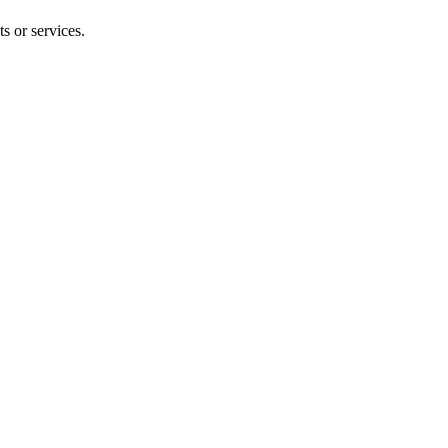
s or services.