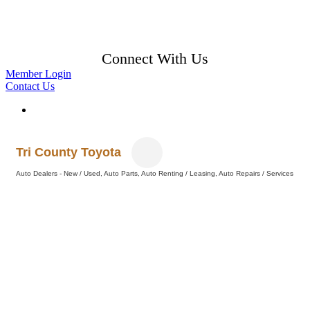
Connect With Us
Member Login
Contact Us
Tri County Toyota
Auto Dealers - New / Used
Auto Parts
Auto Renting / Leasing
Auto Repairs / Services
Categories