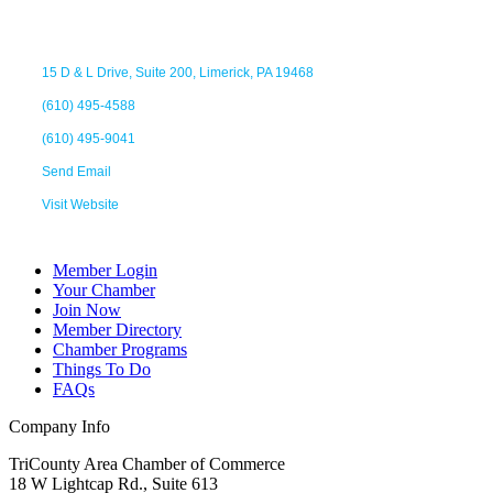
15 D & L Drive
Suite 200
Limerick
PA
19468
(610) 495-4588
(610) 495-9041
Send Email
Visit Website
Member Login
Your Chamber
Join Now
Member Directory
Chamber Programs
Things To Do
FAQs
Company Info
TriCounty Area Chamber of Commerce
18 W Lightcap Rd., Suite 613