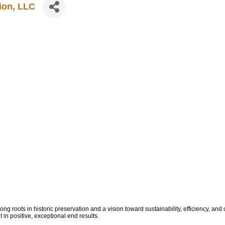
tion, LLC
rong roots in historic preservation and a vision toward sustainability, efficiency, and
t in positive, exceptional end results.