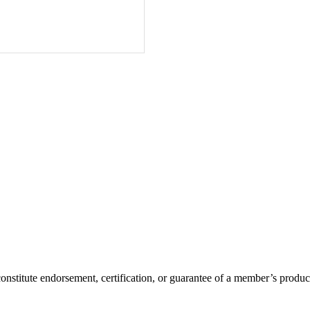
itute endorsement, certification, or guarantee of a member’s product