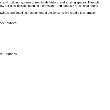
nce, and building systems to reanimate historic and existing spaces. Through
ew facilities, existing building expansions, and adaptive reuse challenges.
rawings and detailing, recommendations for sensitive repairs to character-
rks Counties.
nce Upgrades