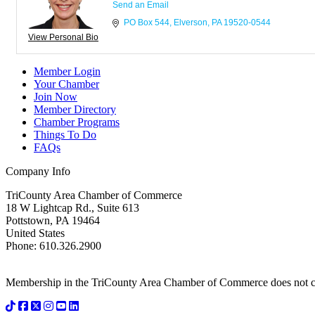
Send an Email
PO Box 544
Elverson
PA
19520-0544
View Personal Bio
Member Login
Your Chamber
Join Now
Member Directory
Chamber Programs
Things To Do
FAQs
Company Info
TriCounty Area Chamber of Commerce
18 W Lightcap Rd., Suite 613
Pottstown
,
PA
19464
United States
Phone
:
610.326.2900
Membership in the TriCounty Area Chamber of Commerce does not const