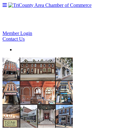
Member Login
Contact Us