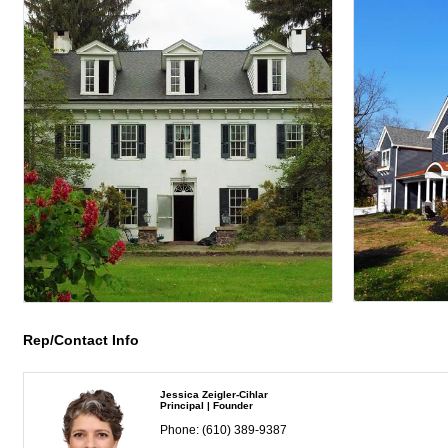
Rep/Contact Info
Jessica Zeigler-Cihlar
Principal | Founder
Phone:
(610) 389-9387