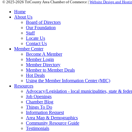
© 2025-2026 TriCounty Area Chamber of Commerce |
Website Design and Hostin
Home
About Us
Board of Directors
Our Foundation
Staff
Locate Us
Contact Us
Member Center
Become A Member
Member Login
Member Directory
Member to Member Deals
Hot Deals
Using the Member Information Center (MIC)
Resources
Advocacy/Legislation - local municipalities, state & federa
Job Openings
Chamber Blog
Things To Do
Information Request
Area Map & Demographics
Community Resource Guide
Testimonials