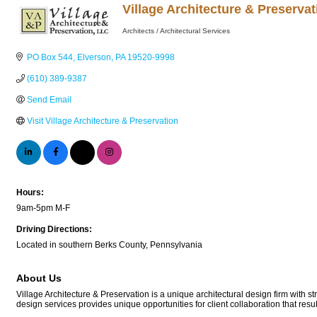
Village Architecture & Preserva
Architects / Architectural Services
Categories
PO Box 544
Elverson
PA
19520-9998
(610) 389-9387
Send Email
Visit Village Architecture & Preservation
Hours:
9am-5pm M-F
Driving Directions:
Located in southern Berks County, Pennsylvania
About Us
Village Architecture & Preservation is a unique architectural design firm with st
design services provides unique opportunities for client collaboration that resul