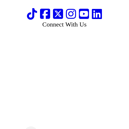
Connect With Us