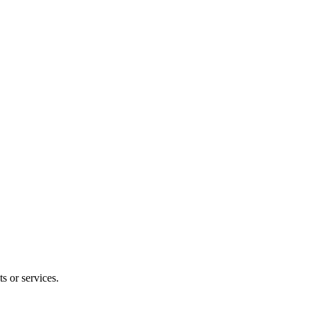
s or services.