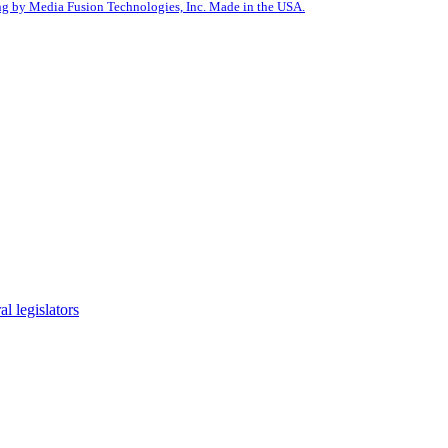
g by Media Fusion Technologies, Inc. Made in the USA.
l legislators