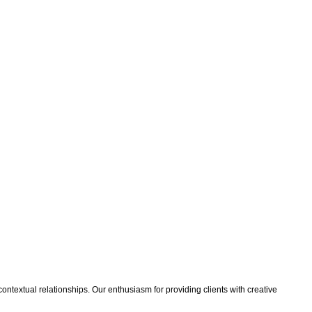
 contextual relationships. Our enthusiasm for providing clients with creative