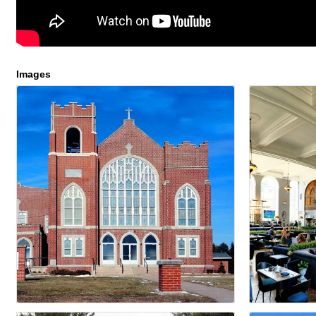
Images