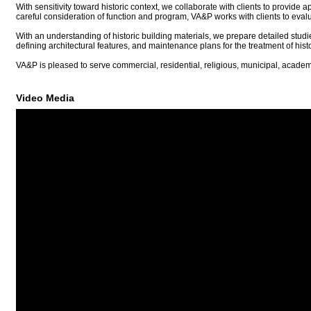
With sensitivity toward historic context, we collaborate with clients to provid
careful consideration of function and program, VA&P works with clients to evalu
With an understanding of historic building materials, we prepare detailed studi
defining architectural features, and maintenance plans for the treatment of histo
VA&P is pleased to serve commercial, residential, religious, municipal, academ
Video Media