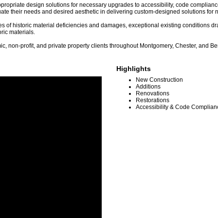
e appropriate design solutions for necessary upgrades to accessibility, code complia
ate their needs and desired aesthetic in delivering custom-designed solutions for n
es of historic material deficiencies and damages, exceptional existing conditions d
ric materials.
ic, non-profit, and private property clients throughout Montgomery, Chester, and Be
Highlights
New Construction
Additions
Renovations
Restorations
Accessibility & Code Complia