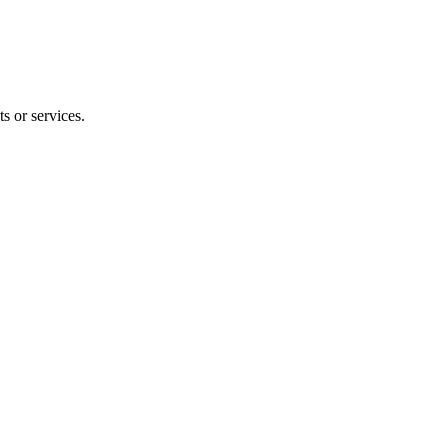
s or services.