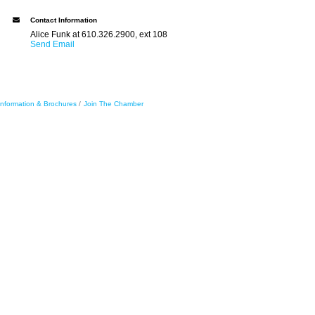
Contact Information
Alice Funk at 610.326.2900, ext 108
Send Email
Information & Brochures
Join The Chamber