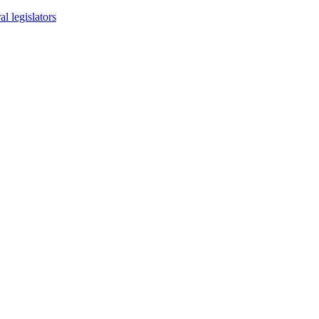
l legislators