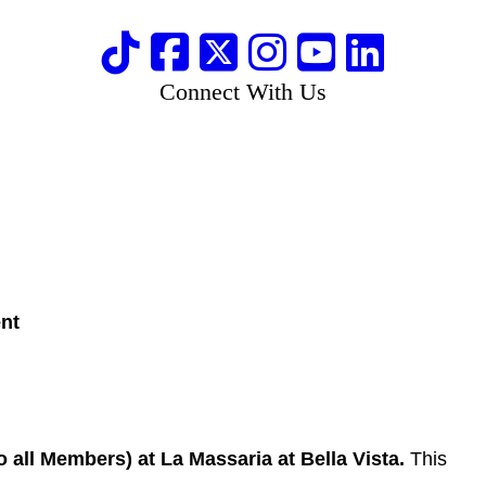
Connect With Us
ent
all Members) at La Massaria at Bella Vista.
This