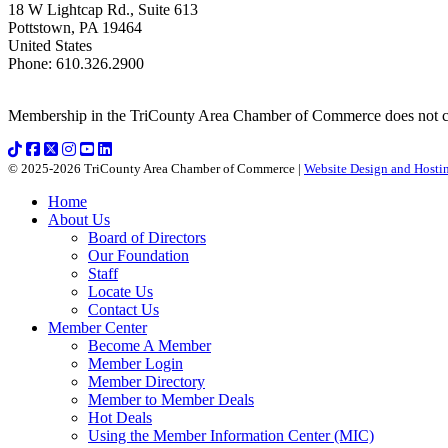
18 W Lightcap Rd., Suite 613
Pottstown
,
PA
19464
United States
Phone
:
610.326.2900
Membership in the TriCounty Area Chamber of Commerce does not const
© 2025-2026 TriCounty Area Chamber of Commerce |
Website Design and Hostin
Home
About Us
Board of Directors
Our Foundation
Staff
Locate Us
Contact Us
Member Center
Become A Member
Member Login
Member Directory
Member to Member Deals
Hot Deals
Using the Member Information Center (MIC)