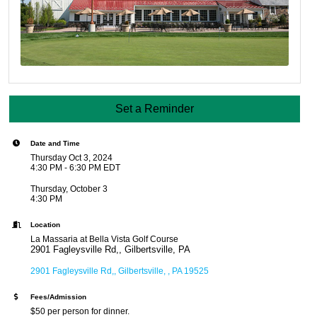
Set a Reminder
Date and Time
Thursday Oct 3, 2024
4:30 PM - 6:30 PM EDT
Thursday, October 3
4:30 PM
Location
La Massaria at Bella Vista Golf Course
2901 Fagleysville Rd,, Gilbertsville, PA
2901 Fagleysville Rd,
Gilbertsville, 
PA
19525
Fees/Admission
$50 per person for dinner.