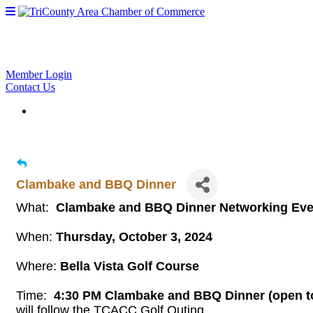
Member Login
Contact Us
Clambake and BBQ Dinner
What:
Clambake and BBQ Dinner Networking Ev
When:
Thursday, October 3, 2024
Where:
Bella Vista Golf Course
Time:
4:30 PM Clambake and BBQ Dinner (open to 
will follow the TCACC Golf Outing.