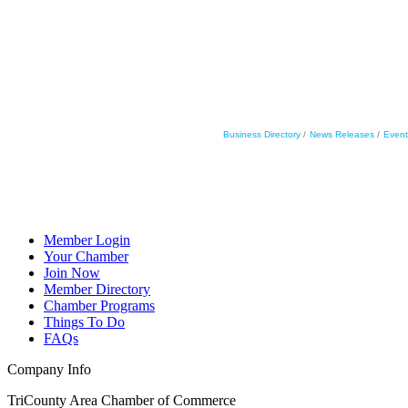
Business Directory
News Releases
Event
Member Login
Your Chamber
Join Now
Member Directory
Chamber Programs
Things To Do
FAQs
Company Info
TriCounty Area Chamber of Commerce