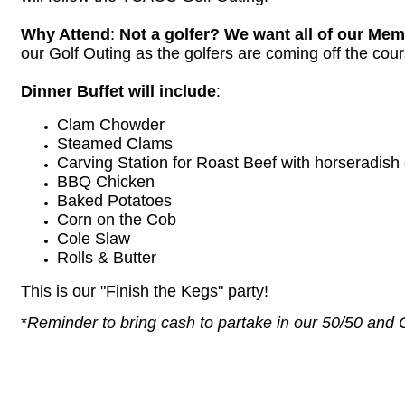
Why Attend
:
Not a golfer? We want all of our Mem
our Golf Outing as the golfers are coming off the cou
Dinner Buffet will include
:
Clam Chowder
Steamed Clams
Carving Station for Roast Beef with horseradis
BBQ Chicken
Baked Potatoes
Corn on the Cob
Cole Slaw
Rolls & Butter
This is our "Finish the Kegs" party!
*
Reminder to bring cash to partake in our 50/50 and Ch