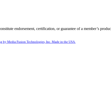
itute endorsement, certification, or guarantee of a member’s product
g by Media Fusion Technologies, Inc. Made in the USA.