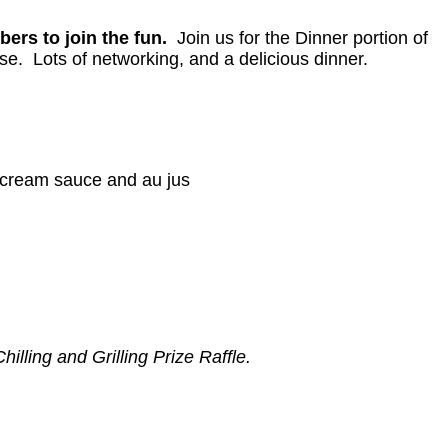
bers to join the fun.
Join us for the Dinner portion of
rse. Lots of networking, and a delicious dinner.
h cream sauce and au jus
illing and Grilling Prize Raffle.