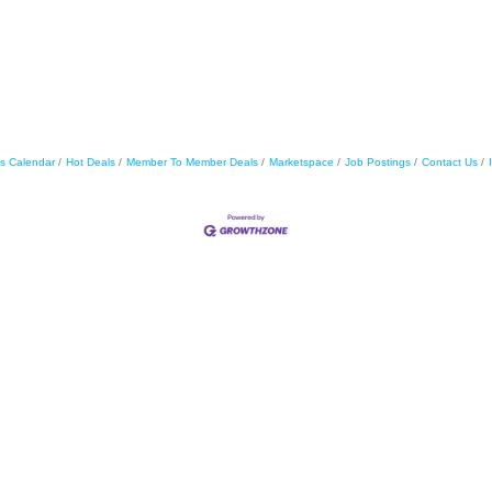
s Calendar
Hot Deals
Member To Member Deals
Marketspace
Job Postings
Contact Us