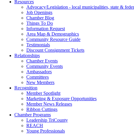
Resources
Advocacy/Legislation - local municipalities, state & federa
Job Openings
Chamber Blog
Things To Do
Information Request
Area Map & Demographics
Community Resource Guide
Testimonials
Discount Consignment Tickets
Relationships
Chamber Events
Community Events
Ambassadors
Committees
New Members
Recognition
Member Spotlight
Marketing & Exposure Opportunities
Member News Releases
Ribbon Cuttings
Chamber Programs
Leadership TriCounty
REACH
Young Professionals