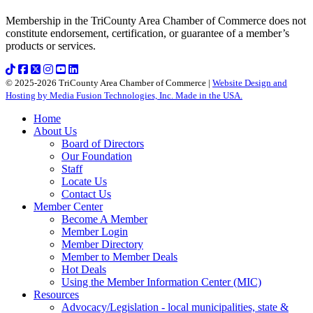
Membership in the TriCounty Area Chamber of Commerce does not
constitute endorsement, certification, or guarantee of a member’s
products or services.
© 2025-2026 TriCounty Area Chamber of Commerce |
Website Design and
Hosting by Media Fusion Technologies, Inc. Made in the USA.
Home
About Us
Board of Directors
Our Foundation
Staff
Locate Us
Contact Us
Member Center
Become A Member
Member Login
Member Directory
Member to Member Deals
Hot Deals
Using the Member Information Center (MIC)
Resources
Advocacy/Legislation - local municipalities, state &