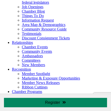
federal legislators
Job Openings
Chamber Blog
Things To Do
Information Request
Area Map & Demographics
Community Resource Guide
Testimonials
Discount Consignment Tickets
Relationships
Chamber Events
Community Events
Ambassadors
Committees
New Members
Recognition
Member Spotlight
Marketing & Exposure Opportunities
Member News Releases
Ribbon Cuttings
Chamber Programs
Leadership TriCounty
REACH
Register
Young Professionals