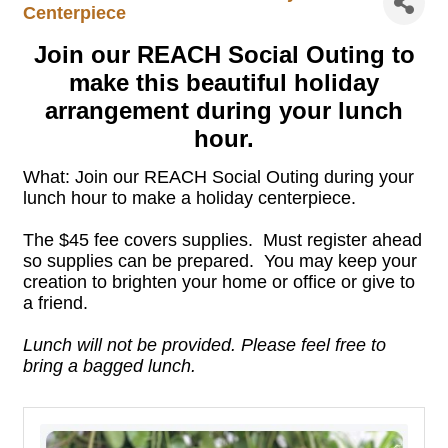
Centerpiece
Join our REACH Social Outing to
make this
beautiful holiday
arrangement
during your lunch
hour.
What: Join our REACH Social Outing during your
lunch hour to make a holiday centerpiece.
The $45 fee covers supplies. Must register ahead
so supplies can be prepared. You may keep your
creation to brighten your home or office or give to
a friend.
Lunch will not be provided. Please feel free to
bring a bagged lunch.