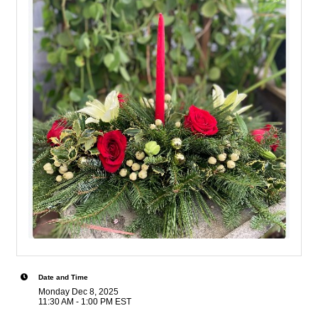
Date and Time
Monday Dec 8, 2025
11:30 AM - 1:00 PM EST