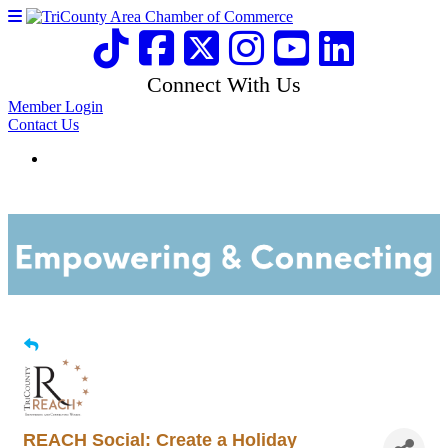
Connect With Us
Member Login
Contact Us
REACH Social: Create a Holiday