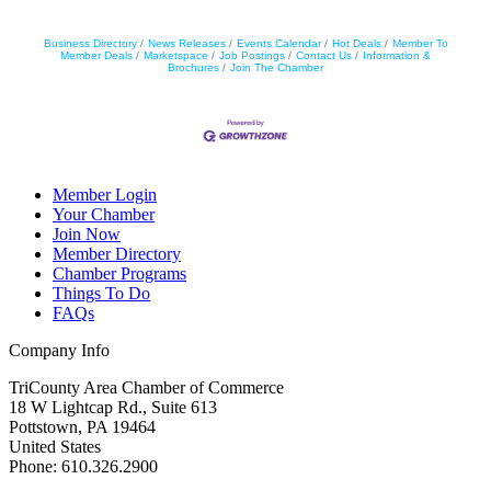
Business Directory
News Releases
Events Calendar
Hot Deals
Member To
Member Deals
Marketspace
Job Postings
Contact Us
Information &
Brochures
Join The Chamber
Member Login
Your Chamber
Join Now
Member Directory
Chamber Programs
Things To Do
FAQs
Company Info
TriCounty Area Chamber of Commerce
18 W Lightcap Rd., Suite 613
Pottstown
,
PA
19464
United States
Phone
:
610.326.2900