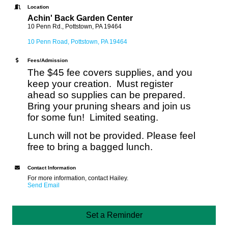
Location
Achin' Back Garden Center
10 Penn Rd., Pottstown, PA 19464
10 Penn Road
Pottstown
PA
19464
Fees/Admission
The $45 fee covers supplies, and you
keep your creation. Must register
ahead so supplies can be prepared.
Bring your pruning shears and join us
for some fun! Limited seating.
Lunch will not be provided. Please feel
free to bring a bagged lunch.
Contact Information
For more information, contact Hailey.
Send Email
Set a Reminder