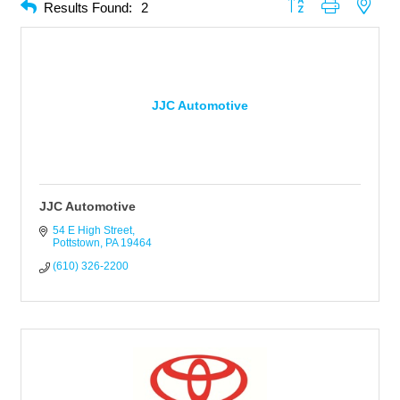
Button group with neste
Results Found:
2
JJC Automotive
JJC Automotive
54 E High Street
Pottstown
PA
19464
(610) 326-2200