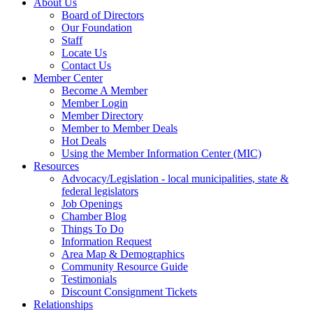
About Us
Board of Directors
Our Foundation
Staff
Locate Us
Contact Us
Member Center
Become A Member
Member Login
Member Directory
Member to Member Deals
Hot Deals
Using the Member Information Center (MIC)
Resources
Advocacy/Legislation - local municipalities, state &
federal legislators
Job Openings
Chamber Blog
Things To Do
Information Request
Area Map & Demographics
Community Resource Guide
Testimonials
Discount Consignment Tickets
Relationships