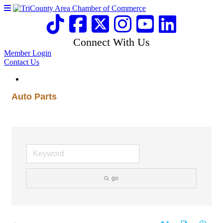
Connect With Us
Member Login
Contact Us
Auto Parts
go