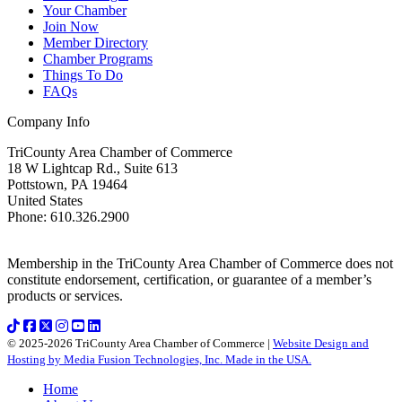
Your Chamber
Join Now
Member Directory
Chamber Programs
Things To Do
FAQs
Company Info
TriCounty Area Chamber of Commerce
18 W Lightcap Rd., Suite 613
Pottstown
,
PA
19464
United States
Phone
:
610.326.2900
Membership in the TriCounty Area Chamber of Commerce does not
constitute endorsement, certification, or guarantee of a member’s
products or services.
© 2025-2026 TriCounty Area Chamber of Commerce |
Website Design and
Hosting by Media Fusion Technologies, Inc. Made in the USA.
Home