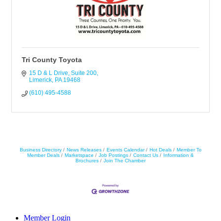
Tri County Toyota
15 D & L Drive
Suite 200
Limerick
PA
19468
(610) 495-4588
Business Directory
News Releases
Events Calendar
Hot Deals
Member To
Member Deals
Marketspace
Job Postings
Contact Us
Information &
Brochures
Join The Chamber
Member Login