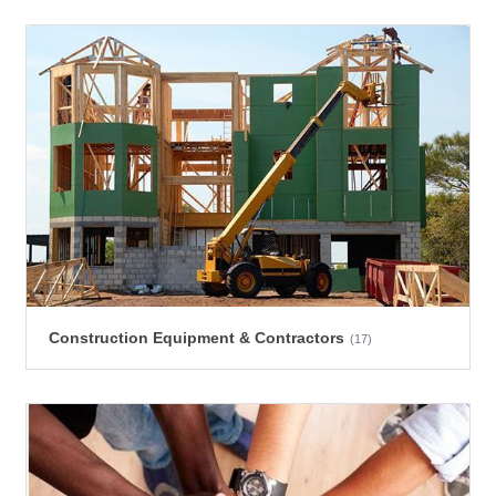
Construction Equipment & Contractors
(17)