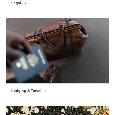
Legal
(1)
Lodging & Travel
(2)