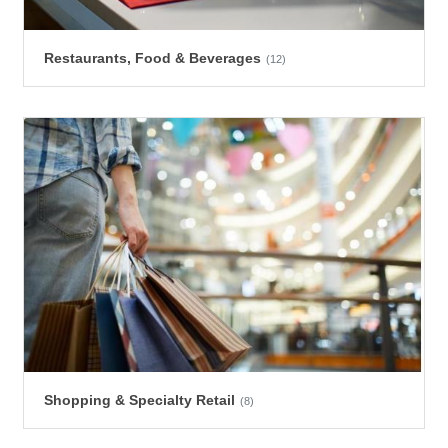
Restaurants, Food & Beverages
(12)
Shopping & Specialty Retail
(8)