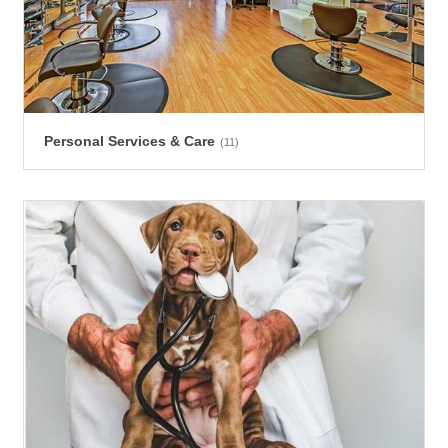
Personal Services & Care
(11)