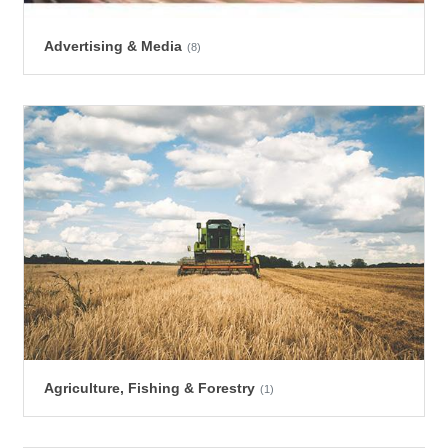
Advertising & Media
(8)
Agriculture, Fishing & Forestry
(1)