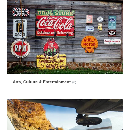
Arts, Culture & Entertainment
(8)