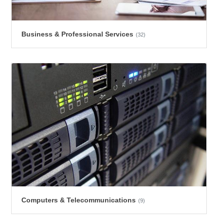
Business & Professional Services
(32)
Computers & Telecommunications
(9)