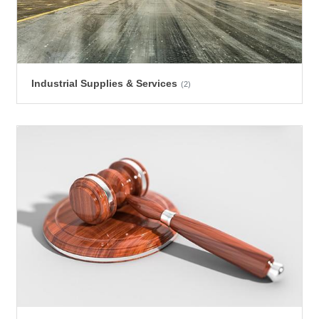
Industrial Supplies & Services
(2)