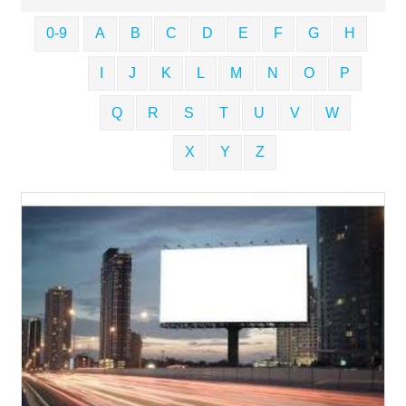
0-9
A
B
C
D
E
F
G
H
I
J
K
L
M
N
O
P
Q
R
S
T
U
V
W
X
Y
Z