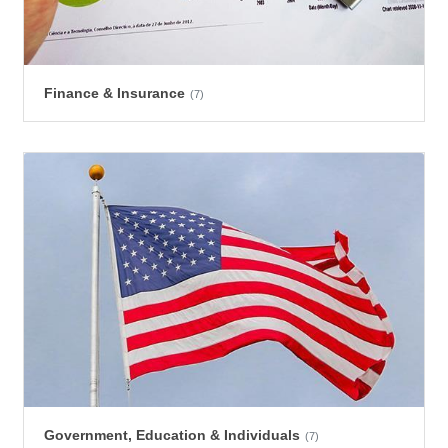
Finance & Insurance
(7)
Government, Education & Individuals
(7)