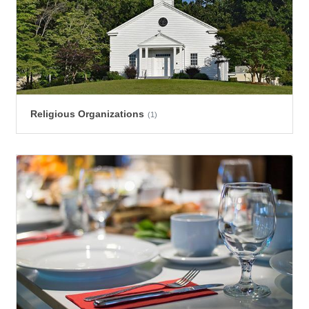
Religious Organizations
(1)