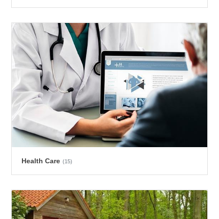
Health Care
(15)