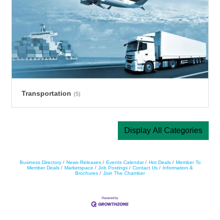
Transportation
(5)
Display All Categories
Business Directory
News Releases
Events Calendar
Hot Deals
Member To
Member Deals
Marketspace
Job Postings
Contact Us
Information &
Brochures
Join The Chamber