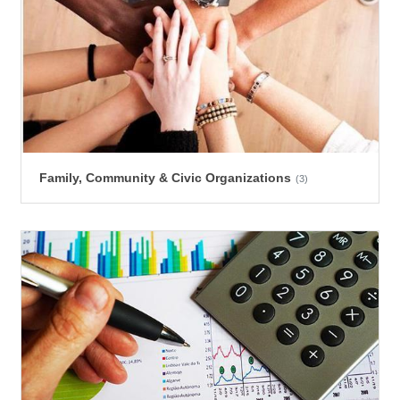
Family, Community & Civic Organizations
(3)