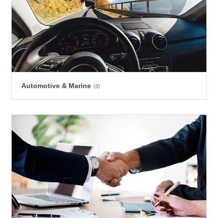
Automotive & Marine
(8)