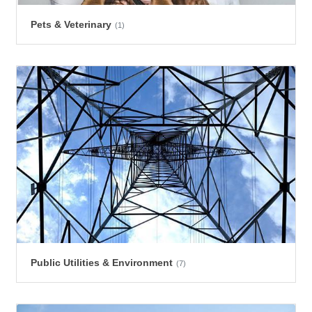
Pets & Veterinary
(1)
Public Utilities & Environment
(7)