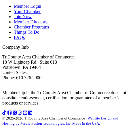
Member Login
Your Chamber
Join Now
Member Directory
Chamber Programs
Things To Do
FAQs
Company Info
TriCounty Area Chamber of Commerce
18 W Lightcap Rd., Suite 613
Pottstown
,
PA
19464
United States
Phone
:
610.326.2900
Membership in the TriCounty Area Chamber of Commerce does not
constitute endorsement, certification, or guarantee of a member’s
products or services.
© 2025-2026 TriCounty Area Chamber of Commerce |
Website Design and
Hosting by Media Fusion Technologies, Inc. Made in the USA.