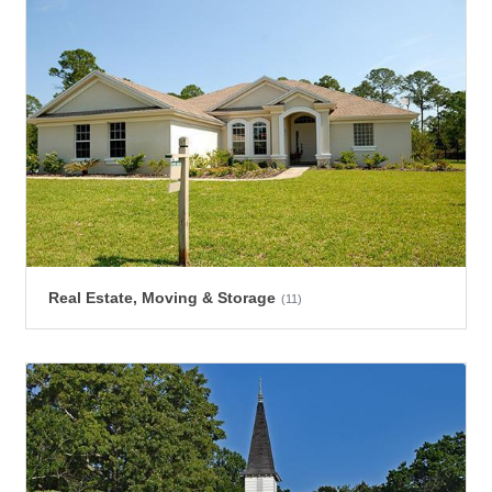
Real Estate, Moving & Storage
(11)