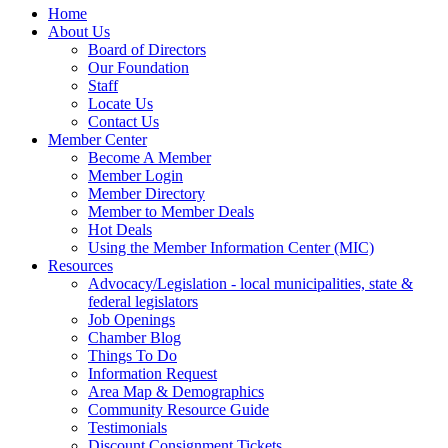
Home
About Us
Board of Directors
Our Foundation
Staff
Locate Us
Contact Us
Member Center
Become A Member
Member Login
Member Directory
Member to Member Deals
Hot Deals
Using the Member Information Center (MIC)
Resources
Advocacy/Legislation - local municipalities, state &
federal legislators
Job Openings
Chamber Blog
Things To Do
Information Request
Area Map & Demographics
Community Resource Guide
Testimonials
Discount Consignment Tickets