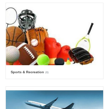
Sports & Recreation
(6)