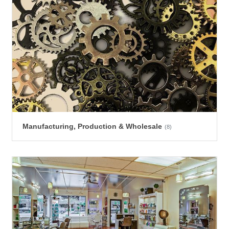
Manufacturing, Production & Wholesale
(8)