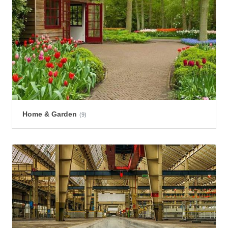
Home & Garden
(9)