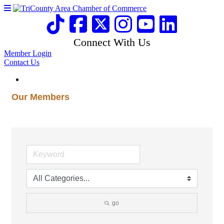
Connect With Us
Member Login
Contact Us
Our Members
go