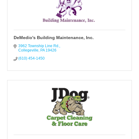
DeMedio's Building Maintenance, Inc.
3962 Township Line Rd.
Collegeville
PA
19426
(610) 454-1450