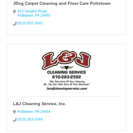
JDog Carpet Cleaning and Floor Care Pottstown
815 Vaughn Road
Pottstown
PA
19465
(610) 952-2845
L&J Cleaning Service, Inc.
Pottstown
PA
19464
(610) 283-2584