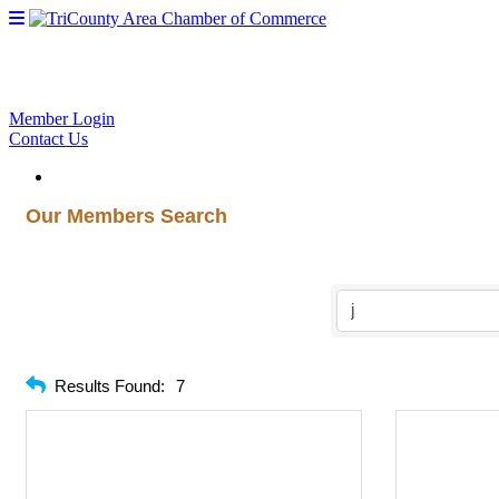
Member Login
Contact Us
Our Members Search
Results Found:
7