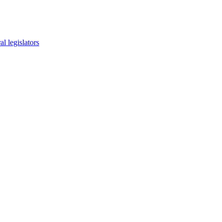
l legislators