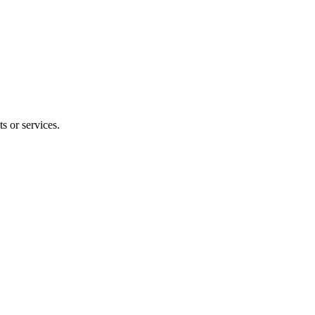
s or services.