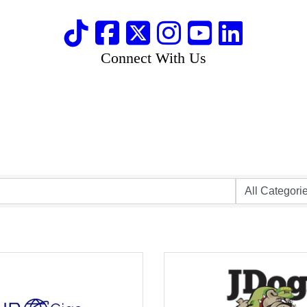
Connect With Us