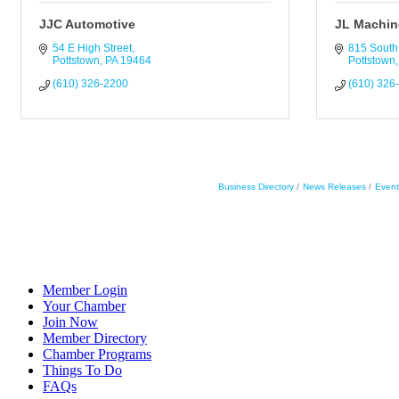
JJC Automotive
JL Machine
54 E High Street
815 South 
Pottstown
PA
19464
Pottstown
(610) 326-2200
(610) 326
Business Directory
News Releases
Event
Member Login
Your Chamber
Join Now
Member Directory
Chamber Programs
Things To Do
FAQs