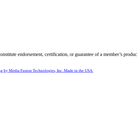
itute endorsement, certification, or guarantee of a member’s product
g by Media Fusion Technologies, Inc. Made in the USA.