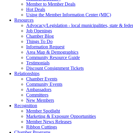
Member to Member Deals
Hot Deals
Using the Member Information Center (MIC)
Resources
Advocacy/Legislation - local municipalities, state & federa
Job Openings
Chamber Blog
Things To Do
Information Request
Area Map & Demographics
Community Resource Guide
Testimonials
Discount Consignment Tickets
Relationships
Chamber Events
Community Events
Ambassadors
Committees
New Members
Recognition
Member Spotlight
Marketing & Exposure Opportunities
Member News Releases
Ribbon Cuttings
Chamber Programs