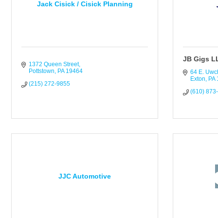
Jack Cisick / Cisick Planning
JB Gigs L
1372 Queen Street
Pottstown
PA
19464
64 E. Uwc
Exton
PA
(215) 272-9855
(610) 873
JJC Automotive