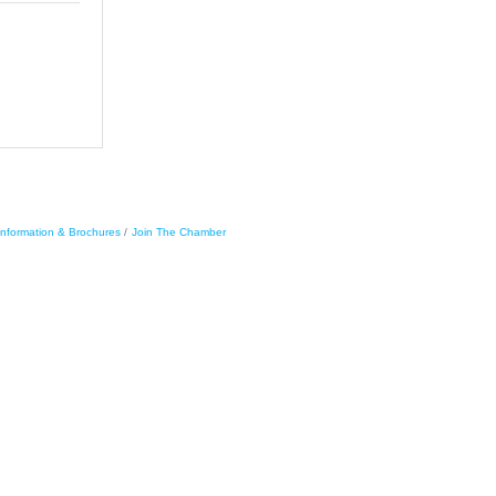
Information & Brochures
Join The Chamber