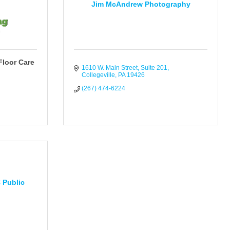
Jim McAndrew Photography
Floor Care
1610 W. Main Street
Suite 201
Collegeville
PA
19426
(267) 474-6224
 Public