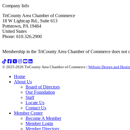
Company Info
TriCounty Area Chamber of Commerce
18 W Lightcap Rd., Suite 613
Pottstown
,
PA
19464
United States
Phone
:
610.326.2900
Membership in the TriCounty Area Chamber of Commerce does not const
© 2025-2026 TriCounty Area Chamber of Commerce |
Website Design and Hostin
Home
About Us
Board of Directors
Our Foundation
Staff
Locate Us
Contact Us
Member Center
Become A Member
Member Login
Member Directory