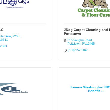
LC
JDog Carpet Cleaning and 
Pottstown
hlan Ave, #255
19341
815 Vaughn Road
Pottstown
PA
19465
-2603
(610) 952-2845
Joanne Washington INC
Benefit ...