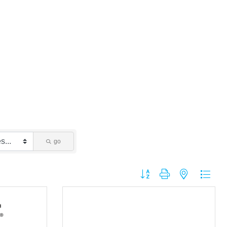
go
Button group with nested dropdo