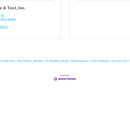
 & Tool, Inc.
St.
PA
19464
-0921
s Calendar
Hot Deals
Member To Member Deals
Marketspace
Job Postings
Contact Us