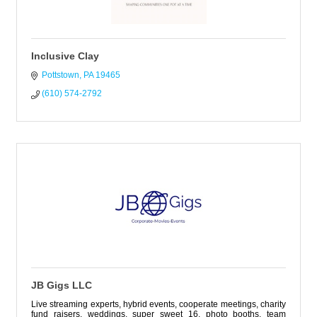
Inclusive Clay
Pottstown
PA
19465
(610) 574-2792
JB Gigs LLC
Live streaming experts, hybrid events, cooperate meetings, charity
fund raisers, weddings, super sweet 16, photo booths, team