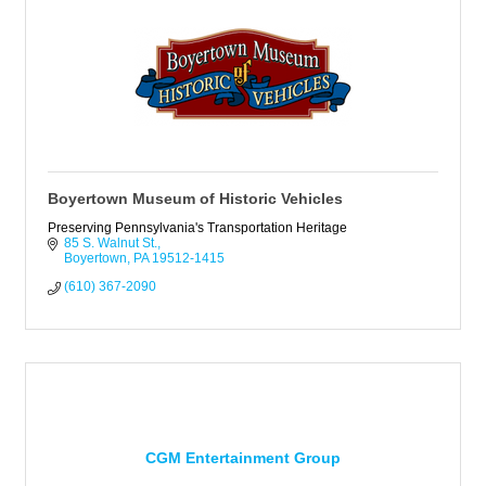
Boyertown Museum of Historic Vehicles
Preserving Pennsylvania's Transportation Heritage
85 S. Walnut St.
Boyertown
PA
19512-1415
(610) 367-2090
CGM Entertainment Group