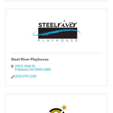
Steel River Playhouse
245 E. High St.
Pottstown
PA
19464-0886
(610) 970-1199