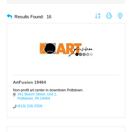
Button group with neste
Results Found:
16
ArtFusion 19464
Non-profit art center in downtown Pottstown.
341 Beech Street
Unit 1
Pottstown
PA
19464
(610) 326-2506