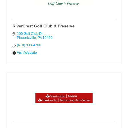
RiverCrest Golf Club & Preserve
100 Golf Club Dr.
Phoenixville
PA
19460
(610) 933-4700
Visit Website