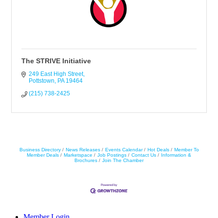
The STRIVE Initiative
249 East High Street
Pottstown
PA
19464
(215) 738-2425
Business Directory
News Releases
Events Calendar
Hot Deals
Member To
Member Deals
Marketspace
Job Postings
Contact Us
Information &
Brochures
Join The Chamber
Member Login