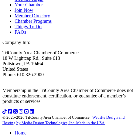
Your Chamber
Join Now
Member Directory
Chamber Programs
Things To Do
FAQs
Company Info
TriCounty Area Chamber of Commerce
18 W Lightcap Rd., Suite 613
Pottstown
,
PA
19464
United States
Phone
:
610.326.2900
Membership in the TriCounty Area Chamber of Commerce does not
constitute endorsement, certification, or guarantee of a member’s
products or services.
© 2025-2026 TriCounty Area Chamber of Commerce |
Website Design and
Hosting by Media Fusion Technologies, Inc. Made in the USA.
Home