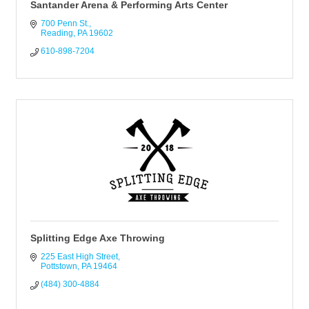
Santander Arena & Performing Arts Center
700 Penn St.
Reading
PA
19602
610-898-7204
Splitting Edge Axe Throwing
225 East High Street
Pottstown
PA
19464
(484) 300-4884