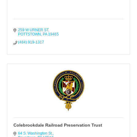
259 W URNER ST
POTTSTOWN
PA
19465
(484) 919-1317
Colebrookdale Railroad Preservation Trust
64 S. Washington St.