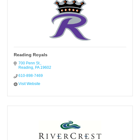
Reading Royals
700 Penn St.
Reading
PA
19602
610-898-7469 
Visit Website