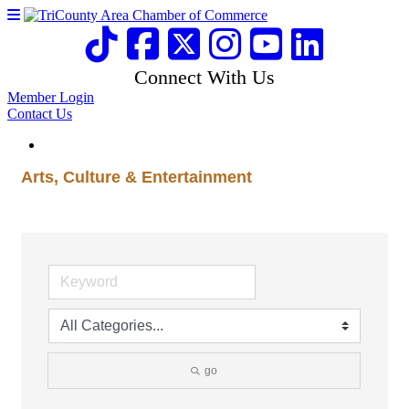
Connect With Us
Member Login
Contact Us
Arts, Culture & Entertainment
go