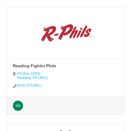
Reading Fightin Phils
PO Box 15050
Reading
PA
19612
(610) 370-BALL