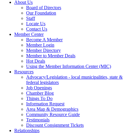
About Us
Board of Directors
Our Foundation
Staff
Locate Us
Contact Us
Member Center
Become A Member
Member Login
Member Directory
Member to Member Deals
Hot Deals
Using the Member Information Center (MIC)
Resources
Advocacy/Legislation - local municipalities, state &
federal legislators
Job Openings
Chamber Blog
Things To Do
Information Request
Area Map & Demographics
Community Resource Guide
Testimonials
Discount Consignment Tickets
Relationships