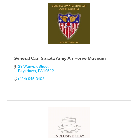
General Carl Spaatz Army Air Force Museum
28 Warwick Street
Boyertown
PA
19512
(484) 945-3402