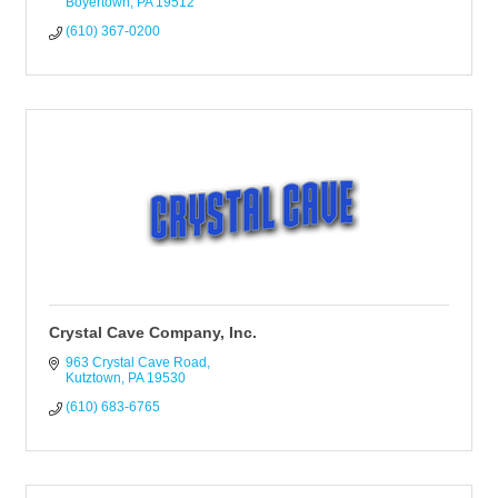
Boyertown
PA
19512
(610) 367-0200
Crystal Cave Company, Inc.
963 Crystal Cave Road
Kutztown
PA
19530
(610) 683-6765