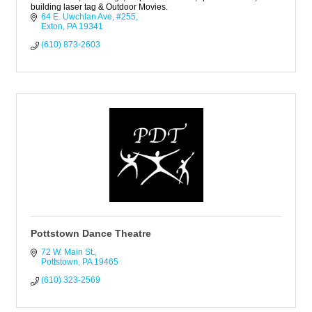
building laser tag & Outdoor Movies.
64 E. Uwchlan Ave, #255
Exton
PA
19341
(610) 873-2603
Pottstown Dance Theatre
72 W. Main St.
Pottstown
PA
19465
(610) 323-2569