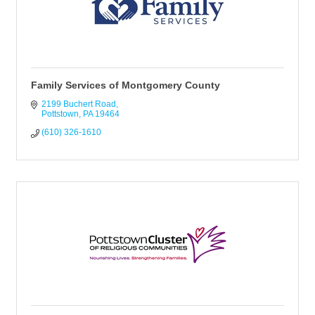
Family Services of Montgomery County
2199 Buchert Road
Pottstown
PA
19464
(610) 326-1610