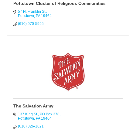
Pottstown Cluster of Religious Communities
57 N. Franklin St.
Pottstown
PA
19464
(610) 970-5995
The Salvation Army
137 King St.
PO Box 378
Pottstown
PA
19464
(610) 326-1621