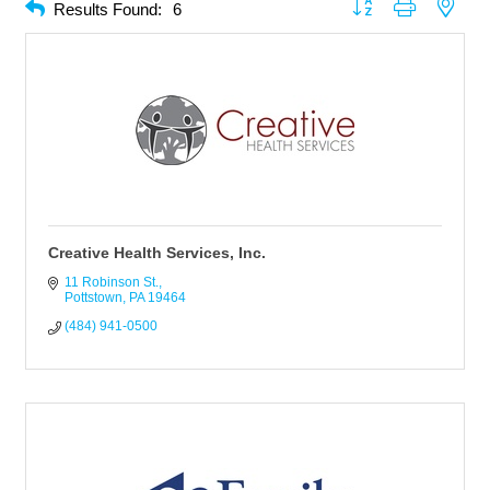
Button group with neste
Results Found:
6
Creative Health Services, Inc.
11 Robinson St.
Pottstown
PA
19464
(484) 941-0500