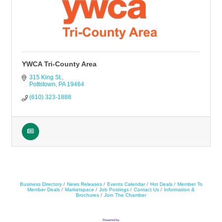
YWCA Tri-County Area
315 King St.
Pottstown
PA
19464
(610) 323-1888
Business Directory
News Releases
Events Calendar
Hot Deals
Member To
Member Deals
Marketspace
Job Postings
Contact Us
Information &
Brochures
Join The Chamber