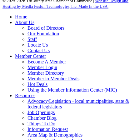
© 2025-2026 TriCounty Area Chamber of Commerce |
Website Design and
Hosting by Media Fusion Technologies, Inc. Made in the USA.
Home
About Us
Board of Directors
Our Foundation
Staff
Locate Us
Contact Us
Member Center
Become A Member
Member Login
Member Directory
Member to Member Deals
Hot Deals
Using the Member Information Center (MIC)
Resources
Advocacy/Legislation - local municipalities, state &
federal legislators
Job Openings
Chamber Blog
Things To Do
Information Request
Area Map & Demographics