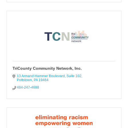
TriCounty Community Network, Inc.
13 Armand Hammer Boulevard
Suite 102
Pottstown
PA
19464
484-247-4688