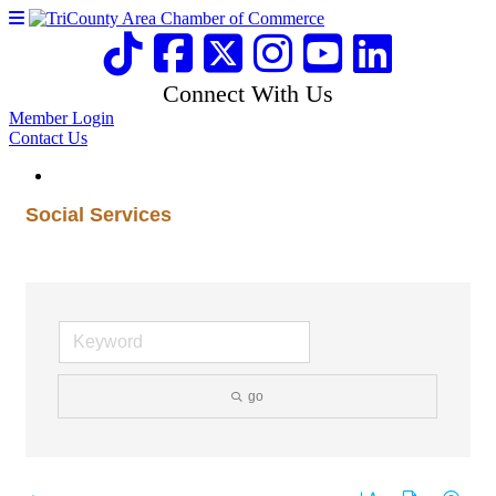
Connect With Us
Member Login
Contact Us
Social Services
go