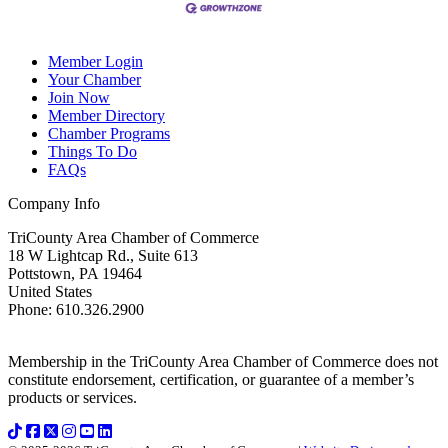
Member Login
Your Chamber
Join Now
Member Directory
Chamber Programs
Things To Do
FAQs
Company Info
TriCounty Area Chamber of Commerce
18 W Lightcap Rd., Suite 613
Pottstown
,
PA
19464
United States
Phone
:
610.326.2900
Membership in the TriCounty Area Chamber of Commerce does not
constitute endorsement, certification, or guarantee of a member’s
products or services.