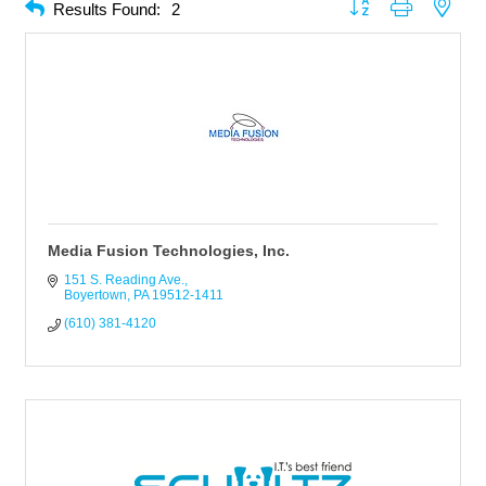
Button group with neste
Results Found:
2
Media Fusion Technologies, Inc.
151 S. Reading Ave.
Boyertown
PA
19512-1411
(610) 381-4120