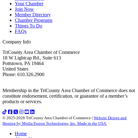
Your Chamber
Join Now
Member Directory
Chamber Programs
Things To Do
FAQs
Company Info
TriCounty Area Chamber of Commerce
18 W Lightcap Rd., Suite 613
Pottstown
,
PA
19464
United States
Phone
:
610.326.2900
Membership in the TriCounty Area Chamber of Commerce does not
constitute endorsement, certification, or guarantee of a member’s
products or services.
© 2025-2026 TriCounty Area Chamber of Commerce |
Website Design and
Hosting by Media Fusion Technologies, Inc. Made in the USA.
Home