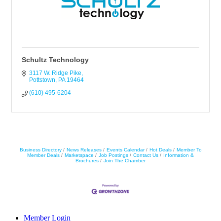
Schultz Technology
3117 W. Ridge Pike
Pottstown
PA
19464
(610) 495-6204
Business Directory
News Releases
Events Calendar
Hot Deals
Member To
Member Deals
Marketspace
Job Postings
Contact Us
Information &
Brochures
Join The Chamber
Member Login