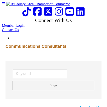
Connect With Us
Member Login
Contact Us
Communications Consultants
go