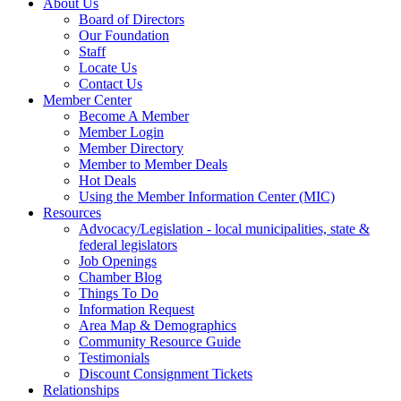
About Us
Board of Directors
Our Foundation
Staff
Locate Us
Contact Us
Member Center
Become A Member
Member Login
Member Directory
Member to Member Deals
Hot Deals
Using the Member Information Center (MIC)
Resources
Advocacy/Legislation - local municipalities, state &
federal legislators
Job Openings
Chamber Blog
Things To Do
Information Request
Area Map & Demographics
Community Resource Guide
Testimonials
Discount Consignment Tickets
Relationships