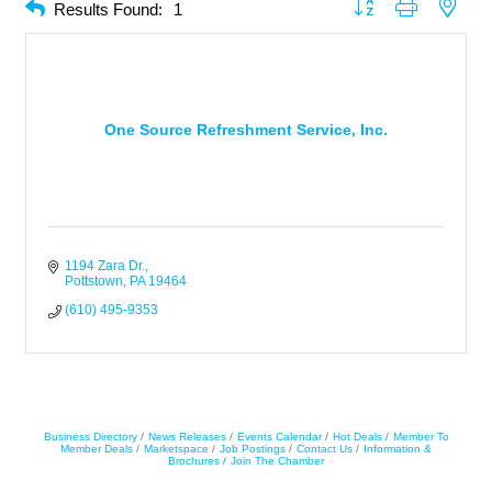
Button group with neste
Results Found:
1
One Source Refreshment Service, Inc.
1194 Zara Dr.
Pottstown
PA
19464
(610) 495-9353
Business Directory
News Releases
Events Calendar
Hot Deals
Member To
Member Deals
Marketspace
Job Postings
Contact Us
Information &
Brochures
Join The Chamber