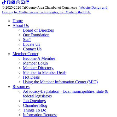
© 2025-2026 TriCounty Area Chamber of Commerce |
Website Design and
Hosting by Media Fusion Technologies, Inc. Made in the USA.
Home
About Us
Board of Directors
Our Foundation
Staff
Locate Us
Contact Us
Member Center
Become A Member
Member Login
Member Directory
Member to Member Deals
Hot Deals
Using the Member Information Center (MIC)
Resources
Advocacy/Legislation - local municipalities, state &
federal legislators
Job Openings
Chamber Blog
Things To Do
Information Request