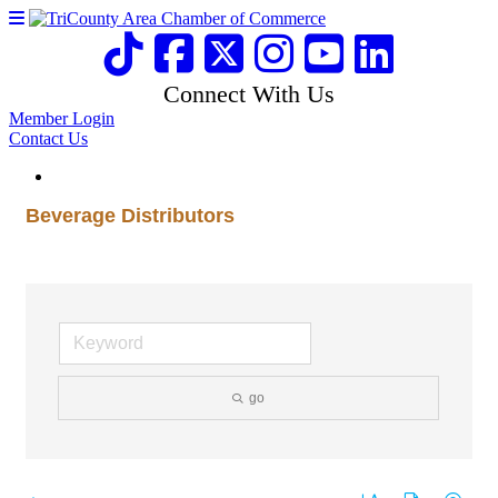
Connect With Us
Member Login
Contact Us
Beverage Distributors
go