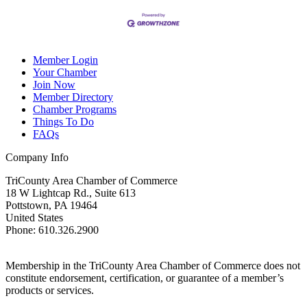
Member Login
Your Chamber
Join Now
Member Directory
Chamber Programs
Things To Do
FAQs
Company Info
TriCounty Area Chamber of Commerce
18 W Lightcap Rd., Suite 613
Pottstown
,
PA
19464
United States
Phone
:
610.326.2900
Membership in the TriCounty Area Chamber of Commerce does not
constitute endorsement, certification, or guarantee of a member’s
products or services.