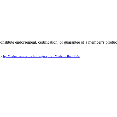
itute endorsement, certification, or guarantee of a member’s product
g by Media Fusion Technologies, Inc. Made in the USA.