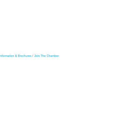
Information & Brochures
Join The Chamber