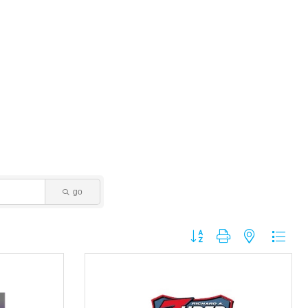
go
Button group with nested dropdo