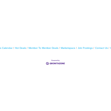
s Calendar
Hot Deals
Member To Member Deals
Marketspace
Job Postings
Contact Us