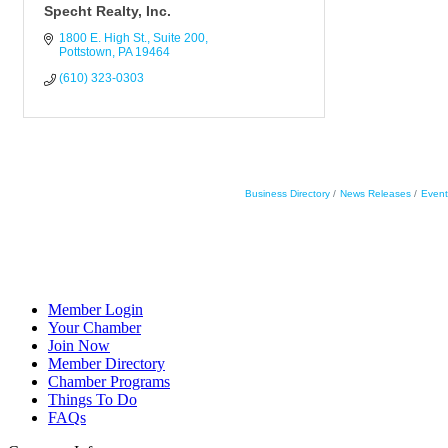
Specht Realty, Inc.
1800 E. High St.
Suite 200
Pottstown
PA
19464
(610) 323-0303
Business Directory
News Releases
Event
Member Login
Your Chamber
Join Now
Member Directory
Chamber Programs
Things To Do
FAQs