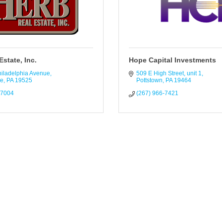
Estate, Inc.
Hope Capital Investments
hiladelphia Avenue
509 E High Street
unit 1
le
PA
19525
Pottstown
PA
19464
-7004
(267) 966-7421