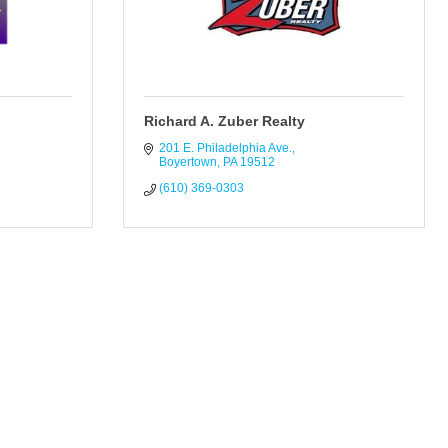
Richard A. Zuber Realty
201 E. Philadelphia Ave.
Boyertown
PA
19512
(610) 369-0303