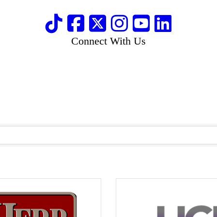
Connect With Us