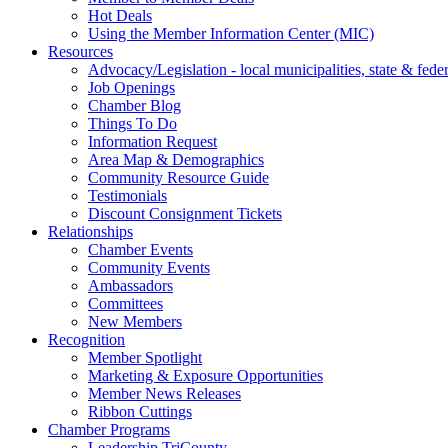
Hot Deals
Using the Member Information Center (MIC)
Resources
Advocacy/Legislation - local municipalities, state & federa
Job Openings
Chamber Blog
Things To Do
Information Request
Area Map & Demographics
Community Resource Guide
Testimonials
Discount Consignment Tickets
Relationships
Chamber Events
Community Events
Ambassadors
Committees
New Members
Recognition
Member Spotlight
Marketing & Exposure Opportunities
Member News Releases
Ribbon Cuttings
Chamber Programs
Leadership TriCounty