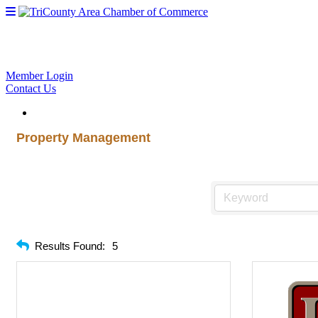
Member Login
Contact Us
Property Management
Results Found:
5