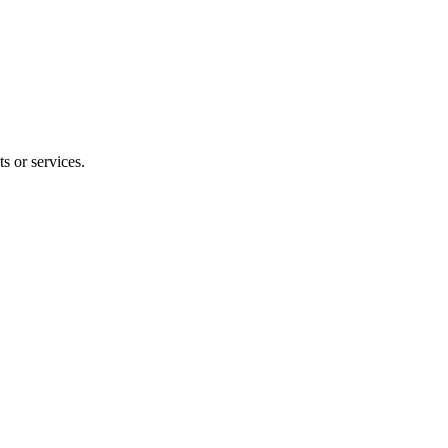
s or services.