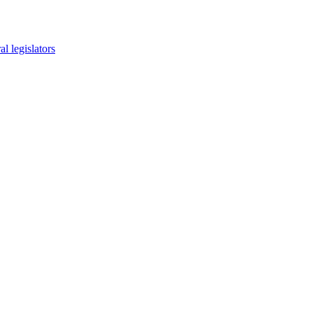
l legislators