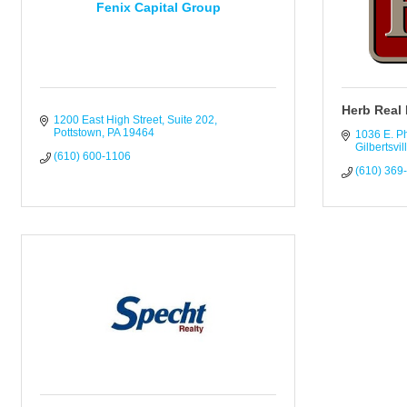
Fenix Capital Group
Herb Real 
1200 East High Street
Suite 202
Pottstown
PA
19464
1036 E. P
Gilbertsvil
(610) 600-1106
(610) 369