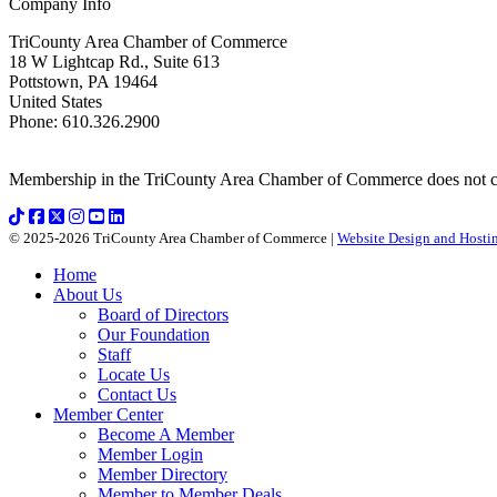
Company Info
TriCounty Area Chamber of Commerce
18 W Lightcap Rd., Suite 613
Pottstown
,
PA
19464
United States
Phone
:
610.326.2900
Membership in the TriCounty Area Chamber of Commerce does not const
© 2025-2026 TriCounty Area Chamber of Commerce |
Website Design and Hostin
Home
About Us
Board of Directors
Our Foundation
Staff
Locate Us
Contact Us
Member Center
Become A Member
Member Login
Member Directory
Member to Member Deals