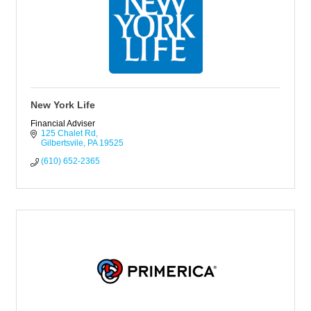
New York Life
Financial Adviser
125 Chalet Rd
Gilbertsvile
PA
19525
(610) 652-2365