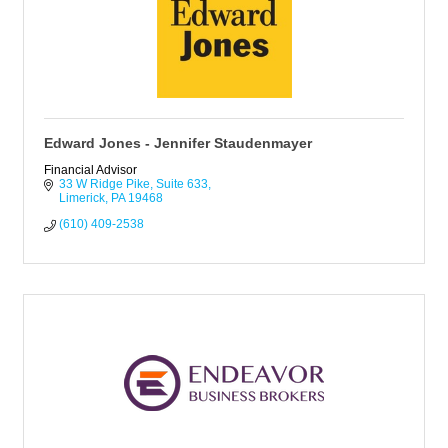
Edward Jones - Jennifer Staudenmayer
Financial Advisor
33 W Ridge Pike
Suite 633
Limerick
PA
19468
(610) 409-2538