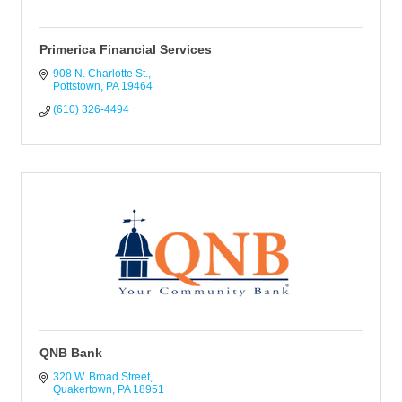
Primerica Financial Services
908 N. Charlotte St.
Pottstown
PA
19464
(610) 326-4494
QNB Bank
320 W. Broad Street
Quakertown
PA
18951