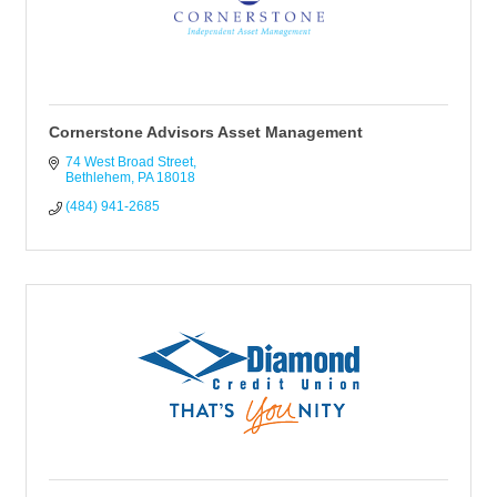
Cornerstone Advisors Asset Management
74 West Broad Street
Bethlehem
PA
18018
(484) 941-2685