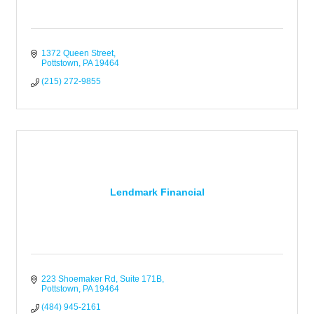
1372 Queen Street
Pottstown
PA
19464
(215) 272-9855
Lendmark Financial
223 Shoemaker Rd
Suite 171B
Pottstown
PA
19464
(484) 945-2161