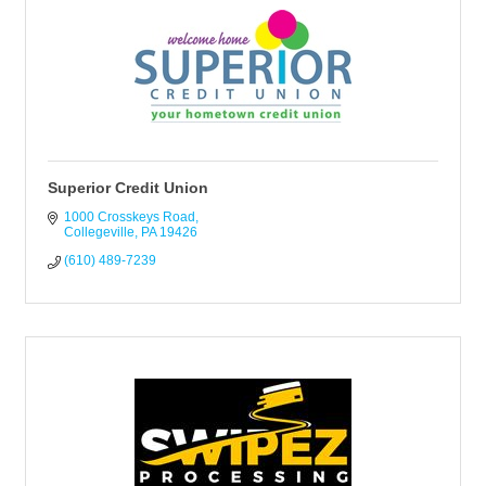
Superior Credit Union
1000 Crosskeys Road
Collegeville
PA
19426
(610) 489-7239