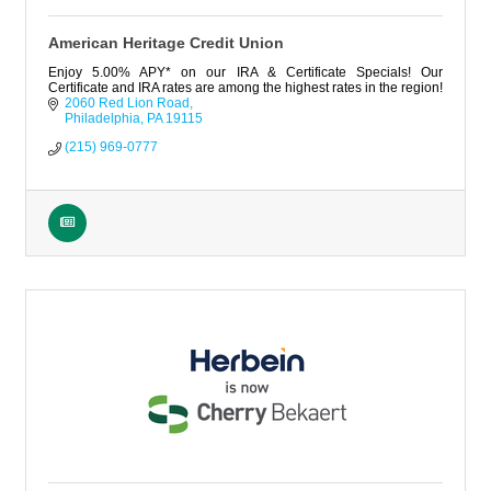
American Heritage Credit Union
Enjoy 5.00% APY* on our IRA & Certificate Specials! Our
Certificate and IRA rates are among the highest rates in the region!
2060 Red Lion Road
Philadelphia
PA
19115
(215) 969-0777