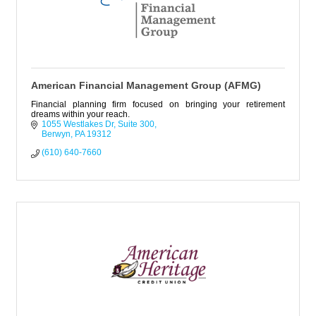
American Financial Management Group (AFMG)
Financial planning firm focused on bringing your retirement
dreams within your reach.
1055 Westlakes Dr
Suite 300
Berwyn
PA
19312
(610) 640-7660