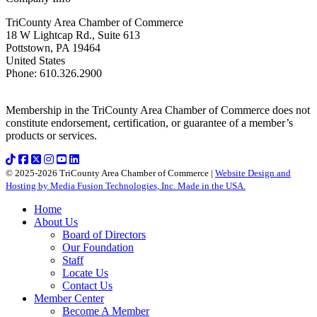
TriCounty Area Chamber of Commerce
18 W Lightcap Rd., Suite 613
Pottstown
,
PA
19464
United States
Phone
:
610.326.2900
Membership in the TriCounty Area Chamber of Commerce does not
constitute endorsement, certification, or guarantee of a member’s
products or services.
© 2025-2026 TriCounty Area Chamber of Commerce |
Website Design and
Hosting by Media Fusion Technologies, Inc. Made in the USA.
Home
About Us
Board of Directors
Our Foundation
Staff
Locate Us
Contact Us
Member Center
Become A Member