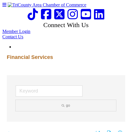
Connect With Us
Member Login
Contact Us
Financial Services
go