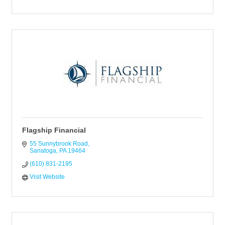
Flagship Financial
55 Sunnybrook Road
Sanatoga
PA
19464
(610) 831-2195
Visit Website