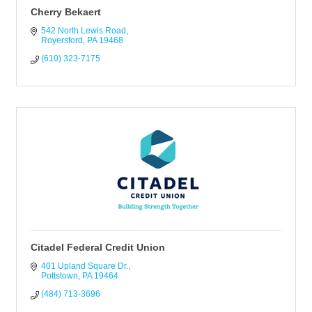
Cherry Bekaert
542 North Lewis Road
Royersford
PA
19468
(610) 323-7175
Citadel Federal Credit Union
401 Upland Square Dr.
Pottstown
PA
19464
(484) 713-3696