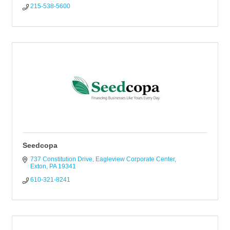
215-538-5600
Seedcopa
737 Constitution Drive
Eagleview Corporate Center
Exton
PA
19341
610-321-8241