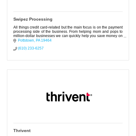
Swipez Processing
All things credit card-related but the main focus is on the payment
processing side of the business. From helping mom and pops to
million-dollar businesses we can quickly help you save money on
fees.
Pottstown
PA
19464
(610) 233-6257
Thrivent