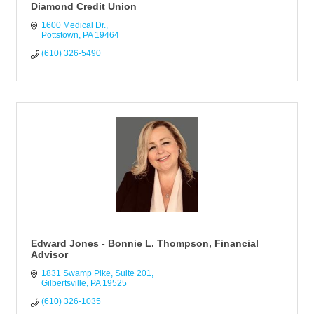
Diamond Credit Union
1600 Medical Dr.
Pottstown
PA
19464
(610) 326-5490
Edward Jones - Bonnie L. Thompson, Financial
Advisor
1831 Swamp Pike, Suite 201
Gilbertsville
PA
19525
(610) 326-1035