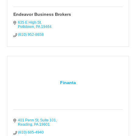
Endeavor Business Brokers
635 E High St
Pottstown
PA
19464
(610) 952-8658
Finanta
401 Penn St, Suite 101
Reading
PA
19601
(610) 685-4940