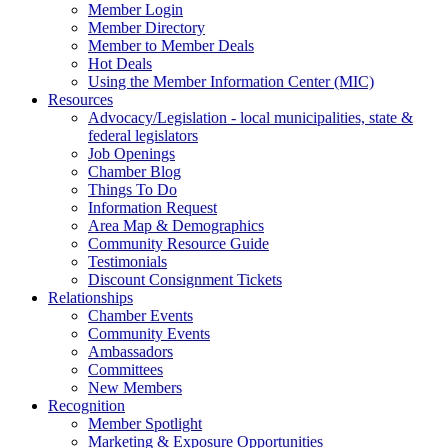
Member Login
Member Directory
Member to Member Deals
Hot Deals
Using the Member Information Center (MIC)
Resources
Advocacy/Legislation - local municipalities, state &
federal legislators
Job Openings
Chamber Blog
Things To Do
Information Request
Area Map & Demographics
Community Resource Guide
Testimonials
Discount Consignment Tickets
Relationships
Chamber Events
Community Events
Ambassadors
Committees
New Members
Recognition
Member Spotlight
Marketing & Exposure Opportunities