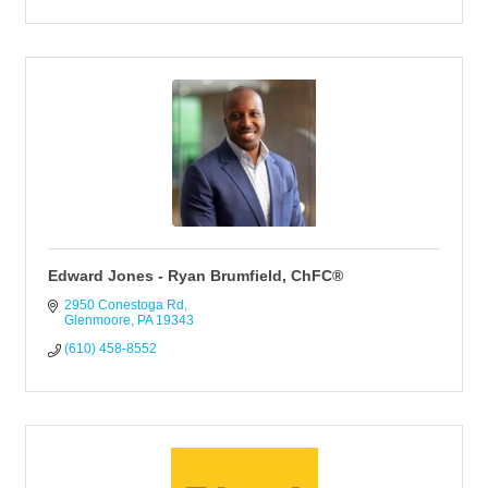
Edward Jones - Ryan Brumfield, ChFC®
2950 Conestoga Rd
Glenmoore
PA
19343
(610) 458-8552