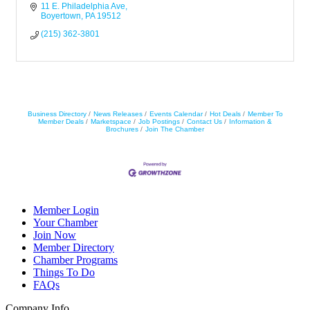
11 E. Philadelphia Ave
Boyertown
PA
19512
(215) 362-3801
Business Directory
News Releases
Events Calendar
Hot Deals
Member To
Member Deals
Marketspace
Job Postings
Contact Us
Information &
Brochures
Join The Chamber
Member Login
Your Chamber
Join Now
Member Directory
Chamber Programs
Things To Do
FAQs
Company Info