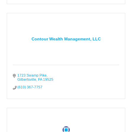
Contour Wealth Management, LLC
1723 Swamp Pike
Gilbertsville
PA
19525
(610) 367-7757