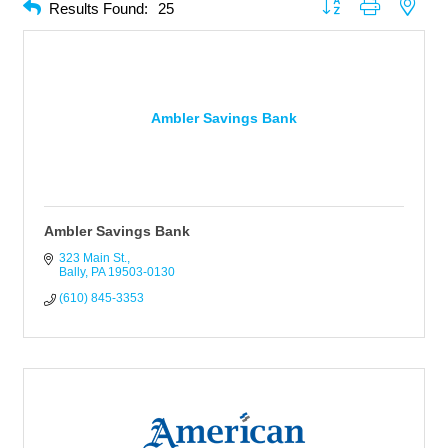
Button group with neste
Results Found:
25
Ambler Savings Bank
Ambler Savings Bank
323 Main St.
Bally
PA
19503-0130
(610) 845-3353