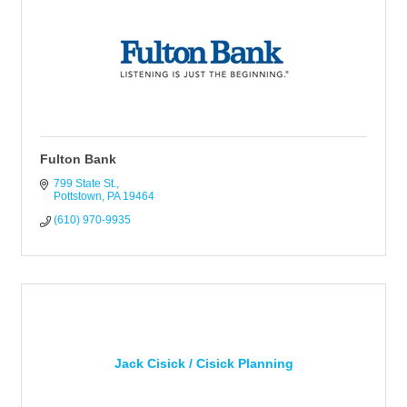
Fulton Bank
799 State St.
Pottstown
PA
19464
(610) 970-9935
Jack Cisick / Cisick Planning