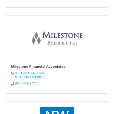
Milestone Financial Associates
330 East Main Street
Macungie
PA
18062
(610) 421-8777