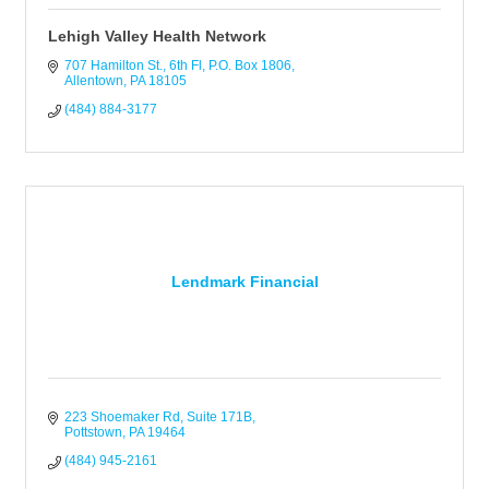
Lehigh Valley Health Network
707 Hamilton St., 6th Fl
P.O. Box 1806
Allentown
PA
18105
(484) 884-3177
Lendmark Financial
223 Shoemaker Rd
Suite 171B
Pottstown
PA
19464
(484) 945-2161