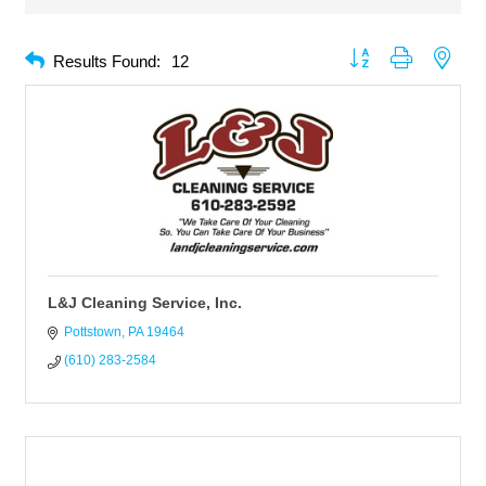
Button group with neste
Results Found:
12
L&J Cleaning Service, Inc.
Pottstown
PA
19464
(610) 283-2584