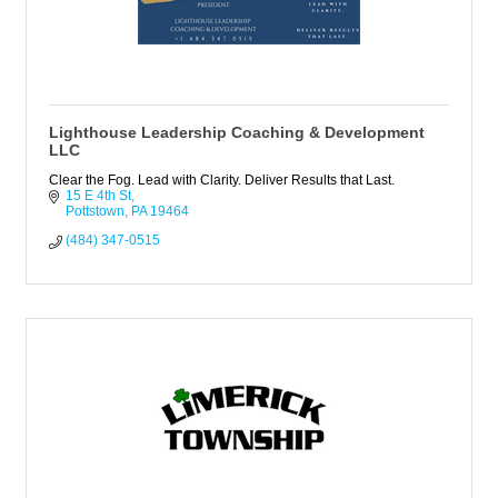
Lighthouse Leadership Coaching & Development
LLC
Clear the Fog. Lead with Clarity. Deliver Results that Last.
15 E 4th St
Pottstown
PA
19464
(484) 347-0515