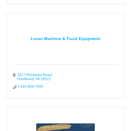
Levan Machine & Truck Equipment
3417 Pricetown Road
Fleetwood
PA
19522
1-610-944-7455