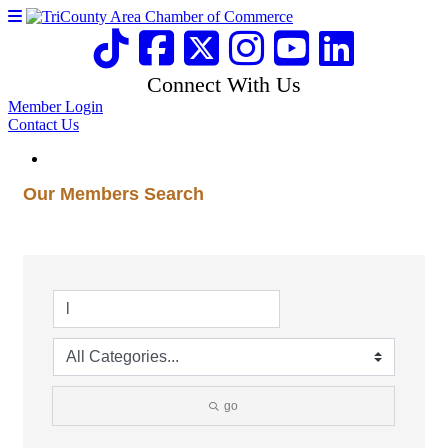
Connect With Us
Member Login
Contact Us
Our Members Search
go