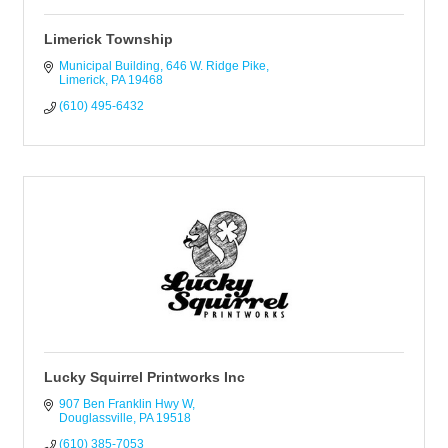
Limerick Township
Municipal Building
646 W. Ridge Pike
Limerick
PA
19468
(610) 495-6432
Lucky Squirrel Printworks Inc
907 Ben Franklin Hwy W
Douglassville
PA
19518
(610) 385-7053