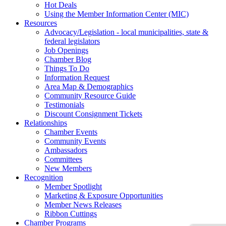
Hot Deals
Using the Member Information Center (MIC)
Resources
Advocacy/Legislation - local municipalities, state &
federal legislators
Job Openings
Chamber Blog
Things To Do
Information Request
Area Map & Demographics
Community Resource Guide
Testimonials
Discount Consignment Tickets
Relationships
Chamber Events
Community Events
Ambassadors
Committees
New Members
Recognition
Member Spotlight
Marketing & Exposure Opportunities
Member News Releases
Ribbon Cuttings
Chamber Programs