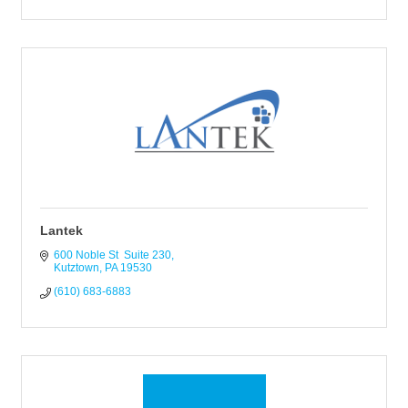
Lantek
600 Noble St  Suite 230
Kutztown
PA
19530
(610) 683-6883