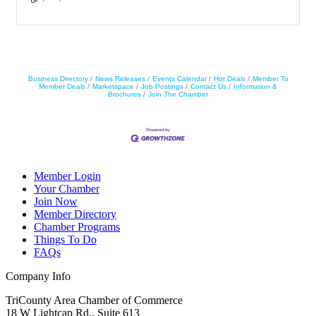
Business Directory
News Releases
Events Calendar
Hot Deals
Member To
Member Deals
Marketspace
Job Postings
Contact Us
Information &
Brochures
Join The Chamber
Member Login
Your Chamber
Join Now
Member Directory
Chamber Programs
Things To Do
FAQs
Company Info
TriCounty Area Chamber of Commerce
18 W Lightcap Rd., Suite 613