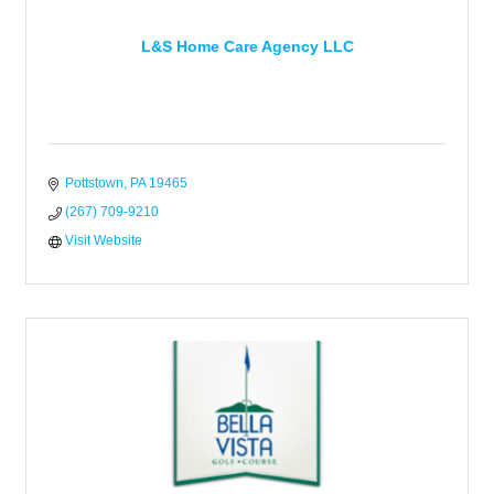
L&S Home Care Agency LLC
Pottstown
PA
19465
(267) 709-9210
Visit Website