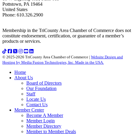
Pottstown
,
PA
19464
United States
Phone
:
610.326.2900
Membership in the TriCounty Area Chamber of Commerce does not
constitute endorsement, certification, or guarantee of a member’s
products or services.
© 2025-2026 TriCounty Area Chamber of Commerce |
Website Design and
Hosting by Media Fusion Technologies, Inc. Made in the USA.
Home
About Us
Board of Directors
Our Foundation
Staff
Locate Us
Contact Us
Member Center
Become A Member
Member Login
Member Directory
Member to Member Deals