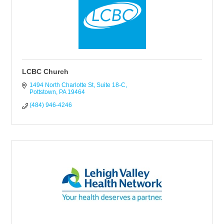
LCBC Church
1494 North Charlotte St
Suite 18-C
Pottstown
PA
19464
(484) 946-4246