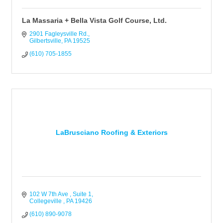
La Massaria + Bella Vista Golf Course, Ltd.
2901 Fagleysville Rd.
Gilbertsville
PA
19525
(610) 705-1855
LaBrusciano Roofing & Exteriors
102 W 7th Ave 
Suite 1
Collegeville 
PA
19426
(610) 890-9078