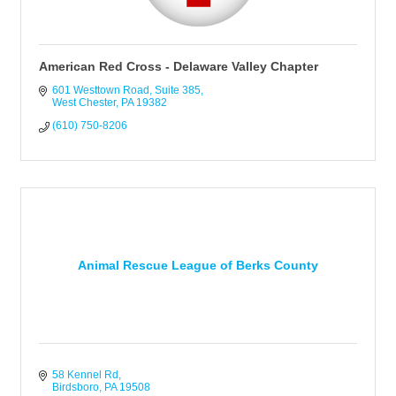
American Red Cross - Delaware Valley Chapter
601 Westtown Road
Suite 385
West Chester
PA
19382
(610) 750-8206
Animal Rescue League of Berks County
58 Kennel Rd
Birdsboro
PA
19508