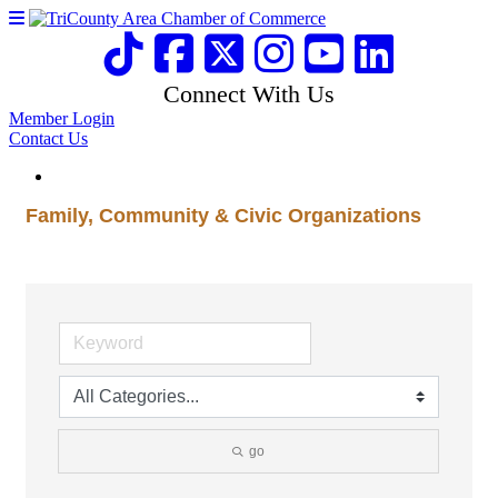
Connect With Us
Member Login
Contact Us
Family, Community & Civic Organizations
go