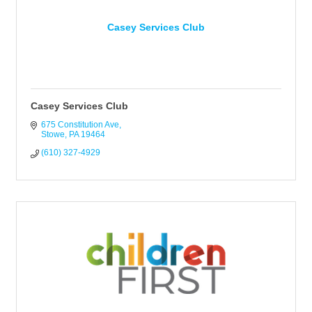
Casey Services Club
Casey Services Club
675 Constitution Ave
Stowe
PA
19464
(610) 327-4929