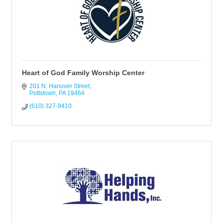
Heart of God Family Worship Center
201 N. Hanover Street
Pottstown
PA
19464
(610) 327-9410