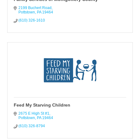
2199 Buchert Road
Pottstown
PA
19464
(610) 326-1610
Feed My Starving Children
2675 E High St #1
Pottstown
PA
19464
(610) 326-8794