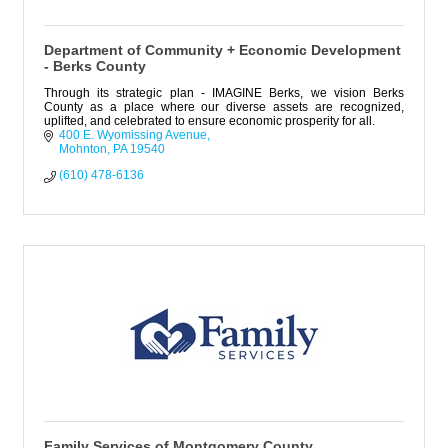
Department of Community + Economic Development
- Berks County
Through its strategic plan - IMAGINE Berks, we vision Berks
County as a place where our diverse assets are recognized,
uplifted, and celebrated to ensure economic prosperity for all.
400 E. Wyomissing Avenue
Mohnton
PA
19540
(610) 478-6136
Family Services of Montgomery County