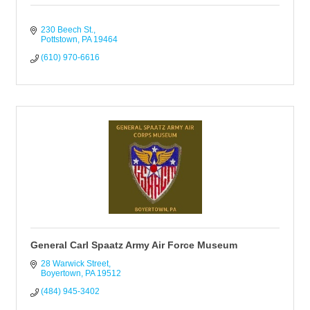
230 Beech St.
Pottstown
PA
19464
(610) 970-6616
General Carl Spaatz Army Air Force Museum
28 Warwick Street
Boyertown
PA
19512
(484) 945-3402