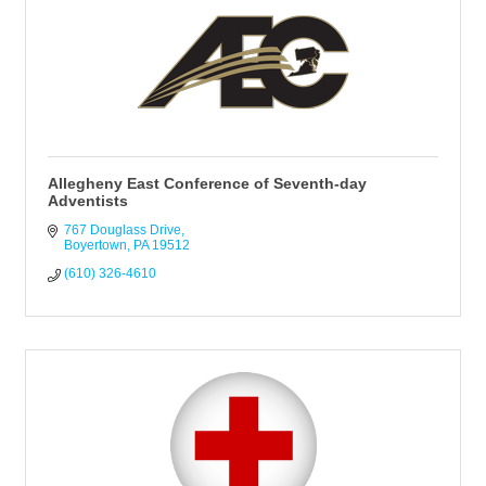
Allegheny East Conference of Seventh-day
Adventists
767 Douglass Drive
Boyertown
PA
19512
(610) 326-4610