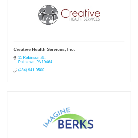
Creative Health Services, Inc.
11 Robinson St.
Pottstown
PA
19464
(484) 941-0500