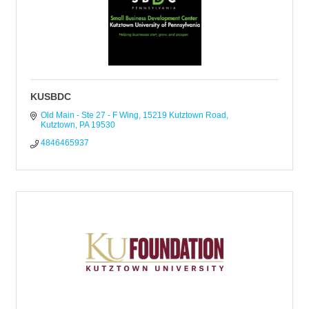
KUSBDC
Old Main - Ste 27 - F Wing
15219 Kutztown Road
Kutztown
PA
19530
4846465937