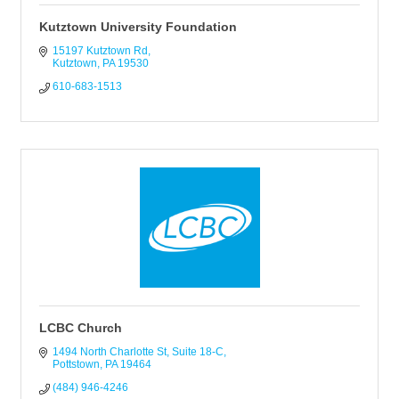
Kutztown University Foundation
15197 Kutztown Rd
Kutztown
PA
19530
610-683-1513
LCBC Church
1494 North Charlotte St
Suite 18-C
Pottstown
PA
19464
(484) 946-4246