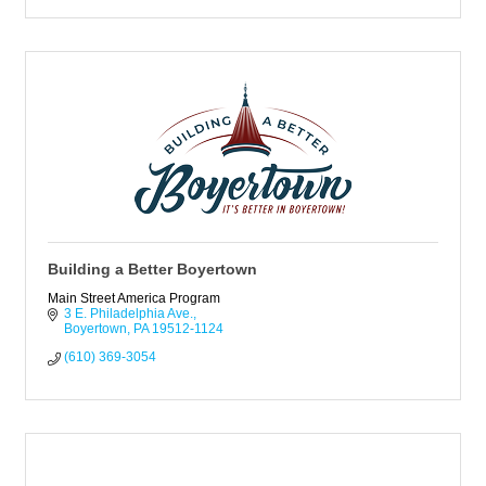
Building a Better Boyertown
Main Street America Program
3 E. Philadelphia Ave.
Boyertown
PA
19512-1124
(610) 369-3054