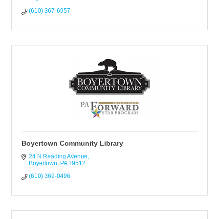
(610) 367-6957
Boyertown Community Library
24 N Reading Avenue
Boyertown
PA
19512
(610) 369-0496