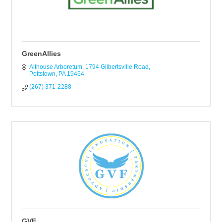
GreenAllies
Althouse Arboretum
1794 Gilbertsville Road
Pottstown
PA
19464
(267) 371-2288
GVF