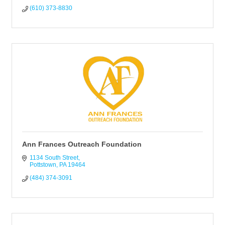
(610) 373-8830
Ann Frances Outreach Foundation
1134 South Street
Pottstown
PA
19464
(484) 374-3091