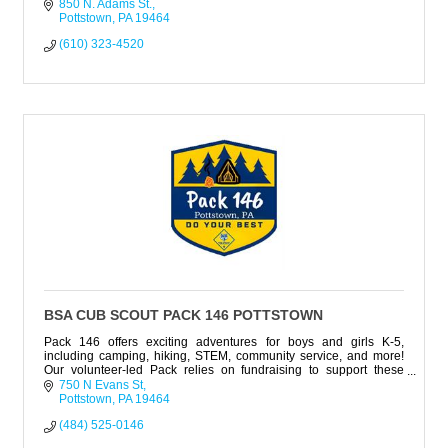
850 N. Adams St.
Pottstown
PA
19464
(610) 323-4520
BSA CUB SCOUT PACK 146 POTTSTOWN
Pack 146 offers exciting adventures for boys and girls K-5,
including camping, hiking, STEM, community service, and more!
Our volunteer-led Pack relies on fundraising to support these
activities.
750 N Evans St
Pottstown
PA
19464
(484) 525-0146