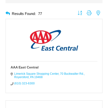
Button group with neste
Results Found:
77
AAA East Central
Limerick Square Shopping Center
70 Buckwalter Rd.
Royersford
PA
19468
(610) 323-6300