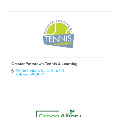
Greater Pottstown Tennis & Learning
724 North Adams Street
Suite 203
Pottstown
PA
19464