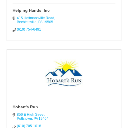
Helping Hands, Inc
415 Hoffmansville Road
Bechtelsville
PA
19505
(610) 754-6491
Hobart's Run
856 E High Street
Pottstown
PA
19464
(610) 705-1018