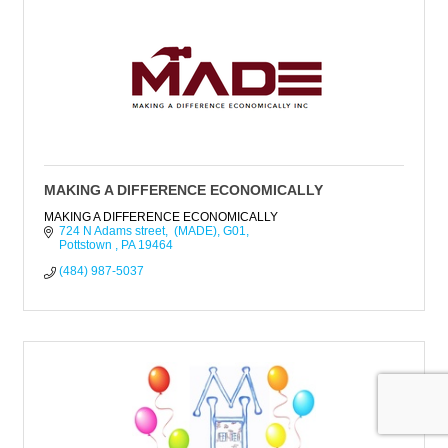
MAKING A DIFFERENCE ECONOMICALLY
MAKING A DIFFERENCE ECONOMICALLY
724 N Adams street,  (MADE)
G01
Pottstown 
PA
19464
(484) 987-5037