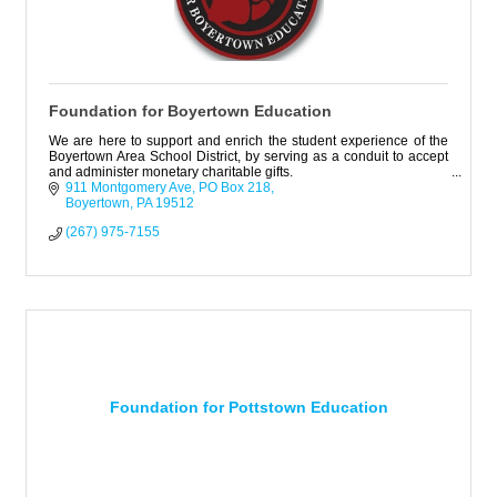
Foundation for Boyertown Education
We are here to support and enrich the student experience of the
Boyertown Area School District, by serving as a conduit to accept
and administer monetary charitable gifts.
911 Montgomery Ave
PO Box 218
Boyertown
PA
19512
(267) 975-7155
Foundation for Pottstown Education