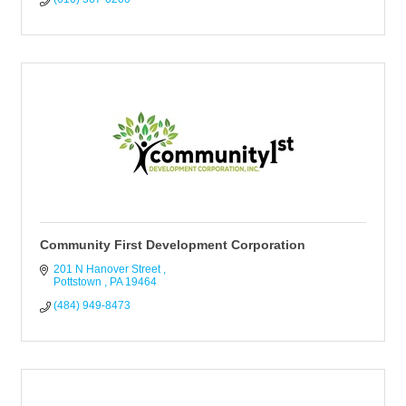
Community First Development Corporation
201 N Hanover Street 
Pottstown 
PA
19464
(484) 949-8473