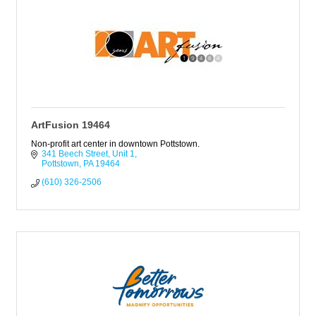
ArtFusion 19464
Non-profit art center in downtown Pottstown.
341 Beech Street
Unit 1
Pottstown
PA
19464
(610) 326-2506