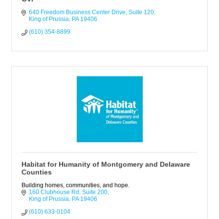
640 Freedom Business Center Drive
Suite 120
King of Prussia
PA
19406
(610) 354-8899
Habitat for Humanity of Montgomery and Delaware
Counties
Building homes, communities, and hope.
160 Clubhouse Rd
Suite 200
King of Prussia
PA
19406
(610) 633-0104