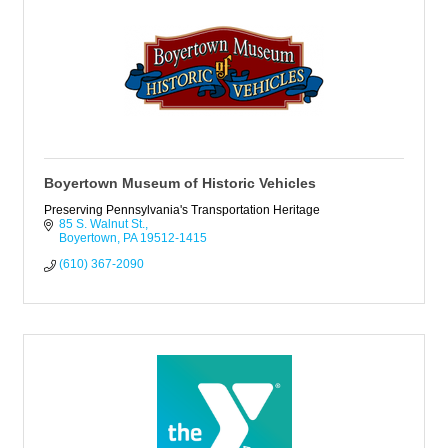
Boyertown Museum of Historic Vehicles
Preserving Pennsylvania's Transportation Heritage
85 S. Walnut St.
Boyertown
PA
19512-1415
(610) 367-2090