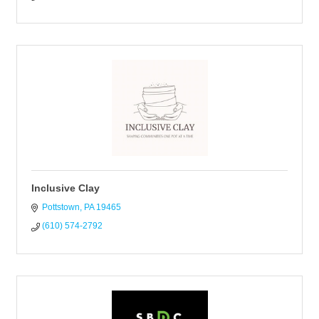
Inclusive Clay
Pottstown
PA
19465
(610) 574-2792