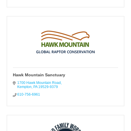
Hawk Mountain Sanctuary
1700 Hawk Mountain Road
Kempton
PA
19529-9379
610-756-6961