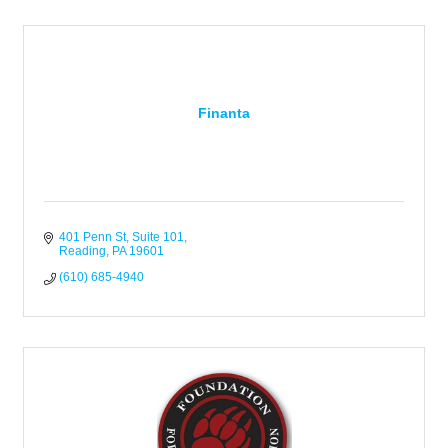
Finanta
401 Penn St, Suite 101
Reading
PA
19601
(610) 685-4940