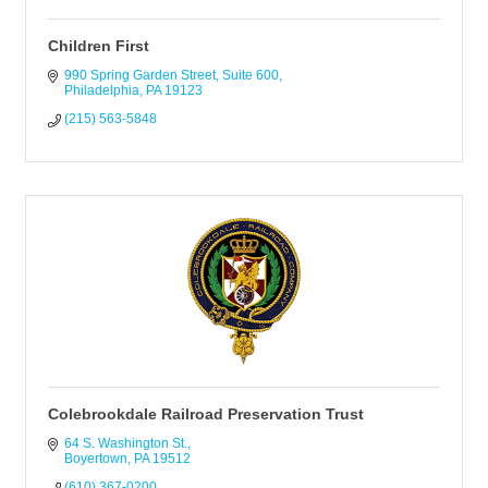
Children First
990 Spring Garden Street
Suite 600
Philadelphia
PA
19123
(215) 563-5848
Colebrookdale Railroad Preservation Trust
64 S. Washington St.
Boyertown
PA
19512
(610) 367-0200