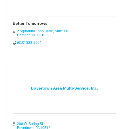
Better Tomorrows
2 Aquarium Loop Drive
Suite 110
Camden
NJ
08103
(610) 323-2554
Boyertown Area Multi-Service, Inc.
200 W. Spring St.
Boyertown
PA
19512