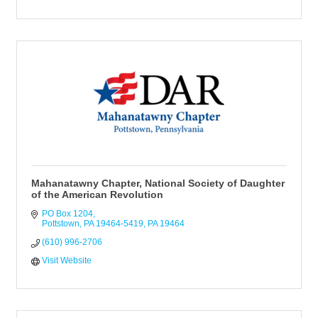
Mahanatawny Chapter, National Society of Daughter
of the American Revolution
PO Box 1204
Pottstown, PA 19464-5419
PA
19464
(610) 996-2706
Visit Website