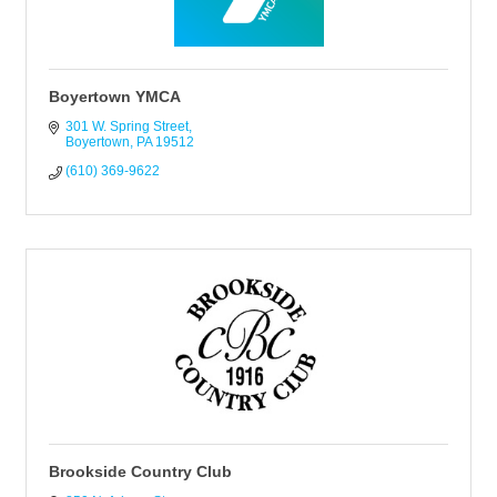
Boyertown YMCA
301 W. Spring Street
Boyertown
PA
19512
(610) 369-9622
Brookside Country Club