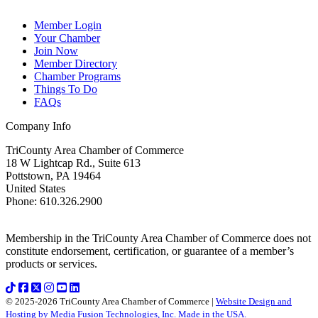
Member Login
Your Chamber
Join Now
Member Directory
Chamber Programs
Things To Do
FAQs
Company Info
TriCounty Area Chamber of Commerce
18 W Lightcap Rd., Suite 613
Pottstown
,
PA
19464
United States
Phone
:
610.326.2900
Membership in the TriCounty Area Chamber of Commerce does not
constitute endorsement, certification, or guarantee of a member’s
products or services.
© 2025-2026 TriCounty Area Chamber of Commerce |
Website Design and
Hosting by Media Fusion Technologies, Inc. Made in the USA.