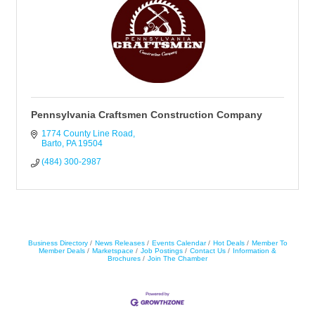
Pennsylvania Craftsmen Construction Company
1774 County Line Road
Barto
PA
19504
(484) 300-2987
Business Directory
News Releases
Events Calendar
Hot Deals
Member To
Member Deals
Marketspace
Job Postings
Contact Us
Information &
Brochures
Join The Chamber