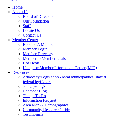
Home
About Us
Board of Directors
Our Foundation
Staff
Locate Us
Contact Us
Member Center
Become A Member
Member Login
Member Directory
Member to Member Deals
Hot Deals
Using the Member Information Center (MIC)
Resources
Advocacy/Legislation - local municipalities, state &
federal legislators
Job Openings
Chamber Blog
Things To Do
Information Request
Area Map & Demographics
Community Resource Guide
Testimonials