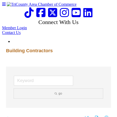
Connect With Us
Member Login
Contact Us
Building Contractors
go