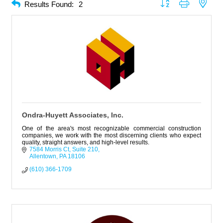
Button group with neste
Results Found:
2
Ondra-Huyett Associates, Inc.
One of the area's most recognizable commercial construction
companies, we work with the most discerning clients who expect
quality, straight answers, and high-level results.
7584 Morris Ct
Suite 210
Allentown
PA
18106
(610) 366-1709