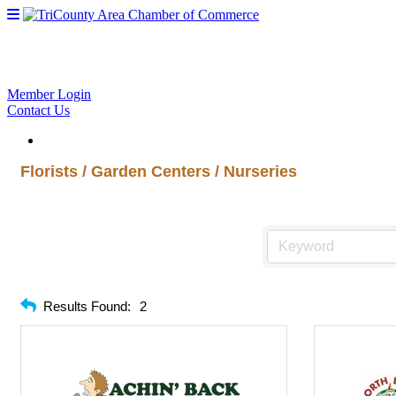
Member Login
Contact Us
Florists / Garden Centers / Nurseries
Results Found:
2