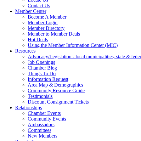
Contact Us
Member Center
Become A Member
Member Login
Member Directory
Member to Member Deals
Hot Deals
Using the Member Information Center (MIC)
Resources
Advocacy/Legislation - local municipalities, state & federa
Job Openings
Chamber Blog
Things To Do
Information Request
Area Map & Demographics
Community Resource Guide
Testimonials
Discount Consignment Tickets
Relationships
Chamber Events
Community Events
Ambassadors
Committees
New Members