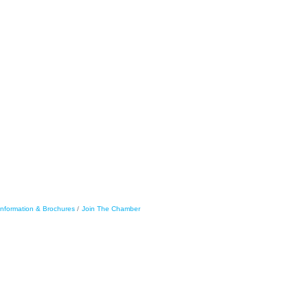
Information & Brochures
Join The Chamber