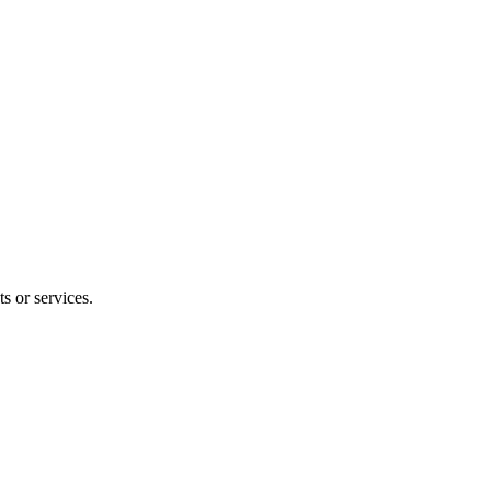
s or services.