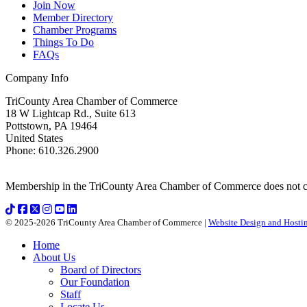
Join Now
Member Directory
Chamber Programs
Things To Do
FAQs
Company Info
TriCounty Area Chamber of Commerce
18 W Lightcap Rd., Suite 613
Pottstown
,
PA
19464
United States
Phone
:
610.326.2900
Membership in the TriCounty Area Chamber of Commerce does not const
© 2025-2026 TriCounty Area Chamber of Commerce |
Website Design and Hostin
Home
About Us
Board of Directors
Our Foundation
Staff
Locate Us