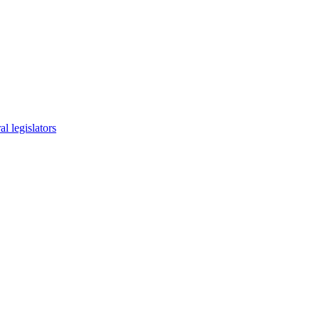
l legislators