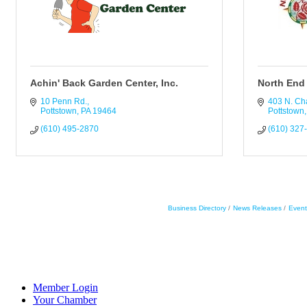
Achin' Back Garden Center, Inc.
North End 
10 Penn Rd.
403 N. Cha
Pottstown
PA
19464
Pottstown
(610) 495-2870
(610) 327
Business Directory
News Releases
Event
Member Login
Your Chamber