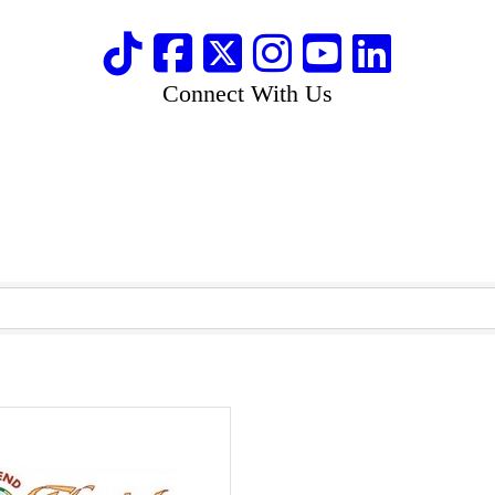
Connect With Us