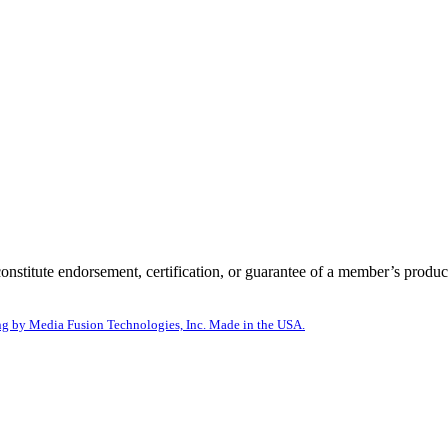
itute endorsement, certification, or guarantee of a member’s product
g by Media Fusion Technologies, Inc. Made in the USA.