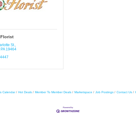
Florist
rlotte St.
PA
19464
-4447
s Calendar
Hot Deals
Member To Member Deals
Marketspace
Job Postings
Contact Us