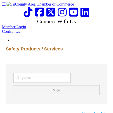
Connect With Us
Member Login
Contact Us
Safety Products / Services
go