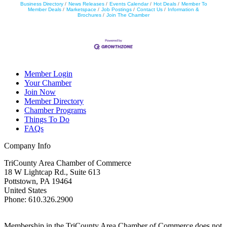
Business Directory
News Releases
Events Calendar
Hot Deals
Member To
Member Deals
Marketspace
Job Postings
Contact Us
Information &
Brochures
Join The Chamber
Member Login
Your Chamber
Join Now
Member Directory
Chamber Programs
Things To Do
FAQs
Company Info
TriCounty Area Chamber of Commerce
18 W Lightcap Rd., Suite 613
Pottstown
,
PA
19464
United States
Phone
:
610.326.2900
Membership in the TriCounty Area Chamber of Commerce does not