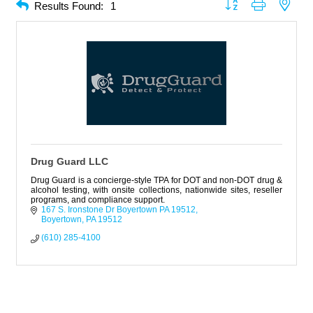
Button group with neste
Results Found:
1
Drug Guard LLC
Drug Guard is a concierge-style TPA for DOT and non-DOT drug &
alcohol testing, with onsite collections, nationwide sites, reseller
programs, and compliance support.
167 S. Ironstone Dr Boyertown PA 19512
Boyertown
PA
19512
(610) 285-4100