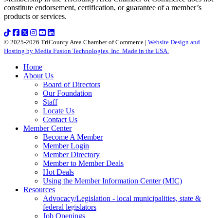
constitute endorsement, certification, or guarantee of a member’s
products or services.
© 2025-2026 TriCounty Area Chamber of Commerce |
Website Design and
Hosting by Media Fusion Technologies, Inc. Made in the USA.
Home
About Us
Board of Directors
Our Foundation
Staff
Locate Us
Contact Us
Member Center
Become A Member
Member Login
Member Directory
Member to Member Deals
Hot Deals
Using the Member Information Center (MIC)
Resources
Advocacy/Legislation - local municipalities, state &
federal legislators
Job Openings