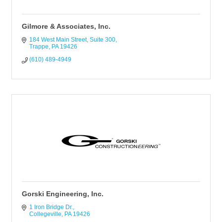
Gilmore & Associates, Inc.
184 West Main Street
Suite 300
Trappe
PA
19426
(610) 489-4949
Gorski Engineering, Inc.
1 Iron Bridge Dr.
Collegeville
PA
19426