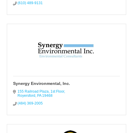
(610) 489-9131
Synergy Environmental, Inc.
155 Railroad Plaza, 1st Floor
Royersford
PA
19468
(484) 369-2005