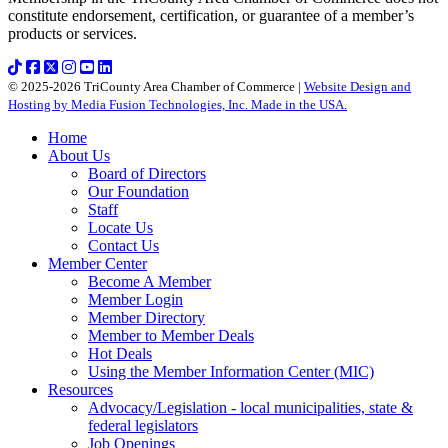
constitute endorsement, certification, or guarantee of a member’s
products or services.
© 2025-2026 TriCounty Area Chamber of Commerce |
Website Design and
Hosting by Media Fusion Technologies, Inc. Made in the USA.
Home
About Us
Board of Directors
Our Foundation
Staff
Locate Us
Contact Us
Member Center
Become A Member
Member Login
Member Directory
Member to Member Deals
Hot Deals
Using the Member Information Center (MIC)
Resources
Advocacy/Legislation - local municipalities, state &
federal legislators
Job Openings