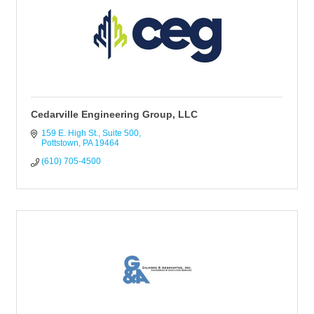
Cedarville Engineering Group, LLC
159 E. High St.
Suite 500
Pottstown
PA
19464
(610) 705-4500