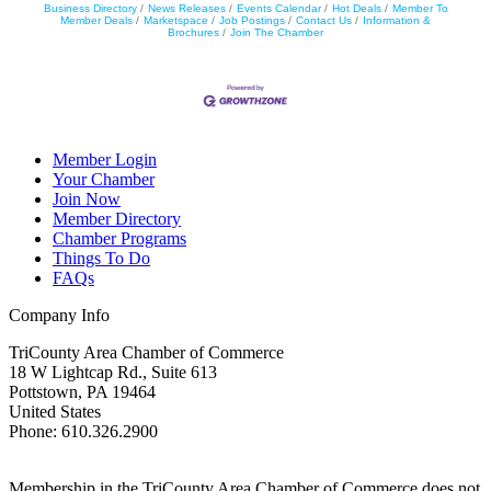
Business Directory
News Releases
Events Calendar
Hot Deals
Member To
Member Deals
Marketspace
Job Postings
Contact Us
Information &
Brochures
Join The Chamber
Member Login
Your Chamber
Join Now
Member Directory
Chamber Programs
Things To Do
FAQs
Company Info
TriCounty Area Chamber of Commerce
18 W Lightcap Rd., Suite 613
Pottstown
,
PA
19464
United States
Phone
:
610.326.2900
Membership in the TriCounty Area Chamber of Commerce does not