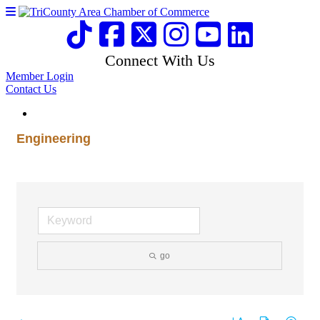
Connect With Us
Member Login
Contact Us
Engineering
go