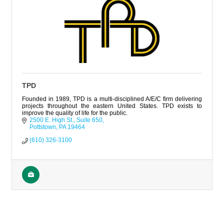
TPD
Founded in 1989, TPD is a multi-disciplined A/E/C firm delivering
projects throughout the eastern United States. TPD exists to
improve the quality of life for the public.
2500 E. High St.
Suite 650
Pottstown
PA
19464
(610) 326-3100