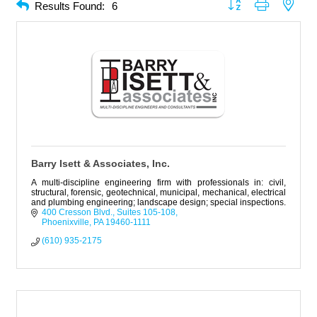
Button group with neste
Results Found:
6
Barry Isett & Associates, Inc.
A multi-discipline engineering firm with professionals in: civil,
structural, forensic, geotechnical, municipal, mechanical, electrical
and plumbing engineering; landscape design; special inspections.
400 Cresson Blvd.
Suites 105-108
Phoenixville
PA
19460-1111
(610) 935-2175