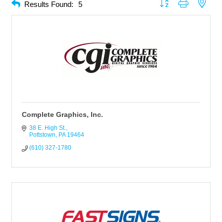
Button group with neste
Results Found:
5
Complete Graphics, Inc.
38 E. High St.
Pottstown
PA
19464
(610) 327-1780