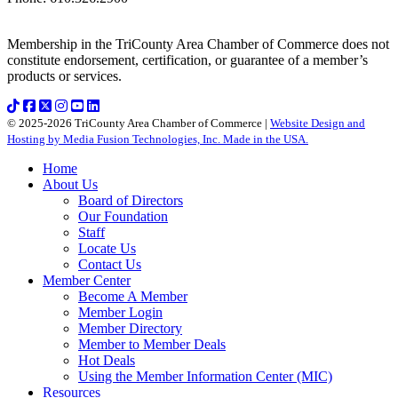
Membership in the TriCounty Area Chamber of Commerce does not
constitute endorsement, certification, or guarantee of a member’s
products or services.
© 2025-2026 TriCounty Area Chamber of Commerce |
Website Design and
Hosting by Media Fusion Technologies, Inc. Made in the USA.
Home
About Us
Board of Directors
Our Foundation
Staff
Locate Us
Contact Us
Member Center
Become A Member
Member Login
Member Directory
Member to Member Deals
Hot Deals
Using the Member Information Center (MIC)
Resources