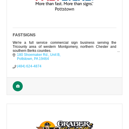
FASTSIGNS
We're a full service commercial sign business serving the
Tricounty area of western Montgomery, northern Chester and
southern Berks counties.
180 Shoemaker Rd., Unit B
Pottstown
PA
19464
(484) 624-4874