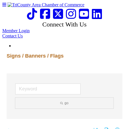
Connect With Us
Member Login
Contact Us
Signs / Banners / Flags
go