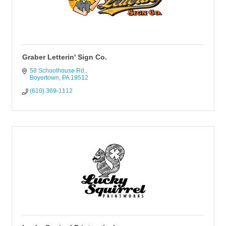
Graber Letterin' Sign Co.
58 Schoolhouse Rd.
Boyertown
PA
19512
(610) 369-1112