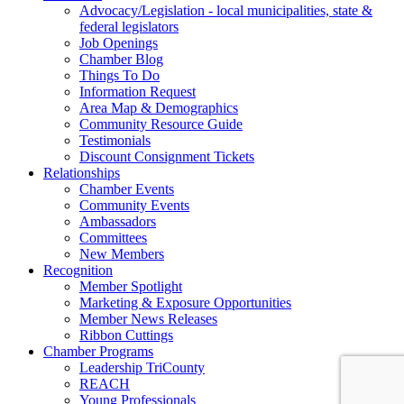
Advocacy/Legislation - local municipalities, state &
federal legislators
Job Openings
Chamber Blog
Things To Do
Information Request
Area Map & Demographics
Community Resource Guide
Testimonials
Discount Consignment Tickets
Relationships
Chamber Events
Community Events
Ambassadors
Committees
New Members
Recognition
Member Spotlight
Marketing & Exposure Opportunities
Member News Releases
Ribbon Cuttings
Chamber Programs
Leadership TriCounty
REACH
Young Professionals