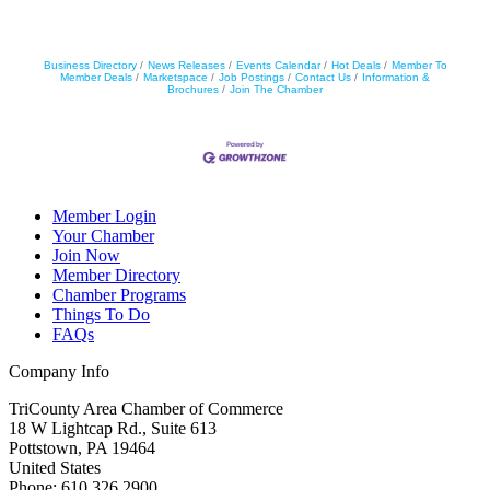
Business Directory
News Releases
Events Calendar
Hot Deals
Member To
Member Deals
Marketspace
Job Postings
Contact Us
Information &
Brochures
Join The Chamber
Member Login
Your Chamber
Join Now
Member Directory
Chamber Programs
Things To Do
FAQs
Company Info
TriCounty Area Chamber of Commerce
18 W Lightcap Rd., Suite 613
Pottstown
,
PA
19464
United States
Phone
:
610.326.2900