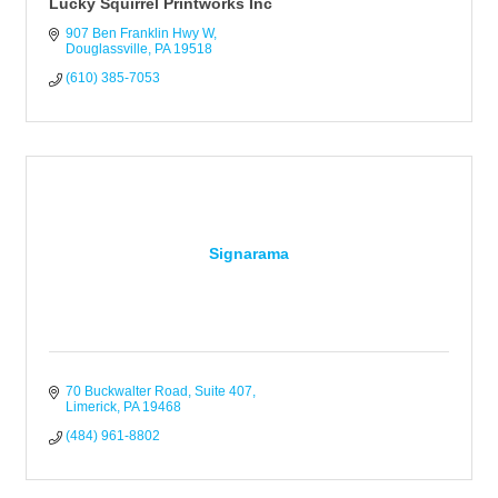
Lucky Squirrel Printworks Inc
907 Ben Franklin Hwy W
Douglassville
PA
19518
(610) 385-7053
Signarama
70 Buckwalter Road
Suite 407
Limerick
PA
19468
(484) 961-8802