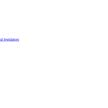
l legislators