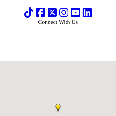
Connect With Us