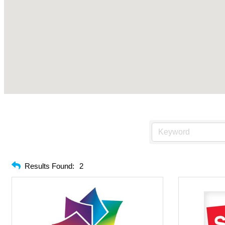
Results Found:
2