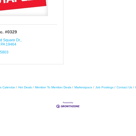
nc. #0329
d Square Dr.
PA
19464
-5803
s Calendar
Hot Deals
Member To Member Deals
Marketspace
Job Postings
Contact Us