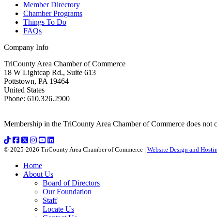
Member Directory
Chamber Programs
Things To Do
FAQs
Company Info
TriCounty Area Chamber of Commerce
18 W Lightcap Rd., Suite 613
Pottstown
,
PA
19464
United States
Phone
:
610.326.2900
Membership in the TriCounty Area Chamber of Commerce does not const
© 2025-2026 TriCounty Area Chamber of Commerce |
Website Design and Hostin
Home
About Us
Board of Directors
Our Foundation
Staff
Locate Us