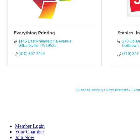
Everything Printing
Staples, I
1145 East Philadelphia Avenue
270 Uplan
Gilbertsville
PA
19525
Pottstown
(610) 367-7444
(610) 327
Business Directory
News Releases
Event
Member Login
Your Chamber
Join Now