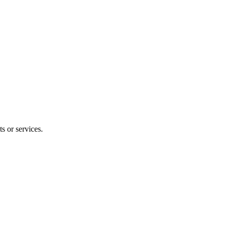
s or services.