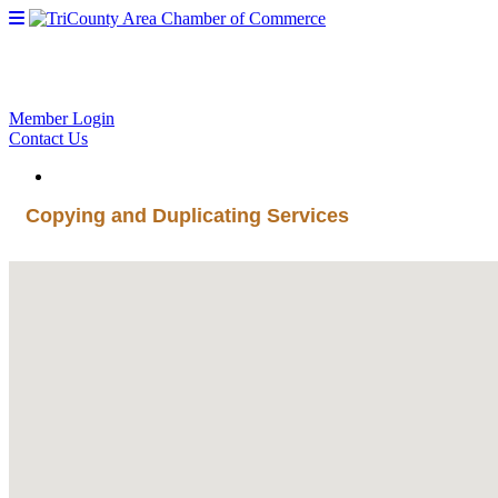
Member Login
Contact Us
Copying and Duplicating Services