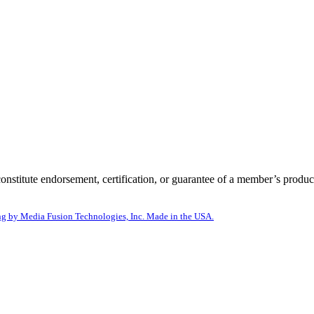
itute endorsement, certification, or guarantee of a member’s product
g by Media Fusion Technologies, Inc. Made in the USA.