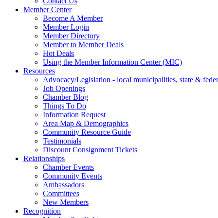
Contact Us
Member Center
Become A Member
Member Login
Member Directory
Member to Member Deals
Hot Deals
Using the Member Information Center (MIC)
Resources
Advocacy/Legislation - local municipalities, state & federa
Job Openings
Chamber Blog
Things To Do
Information Request
Area Map & Demographics
Community Resource Guide
Testimonials
Discount Consignment Tickets
Relationships
Chamber Events
Community Events
Ambassadors
Committees
New Members
Recognition