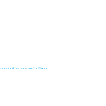
Information & Brochures
Join The Chamber