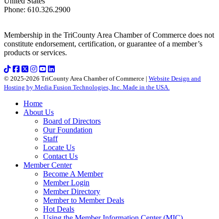
United States
Phone
:
610.326.2900
Membership in the TriCounty Area Chamber of Commerce does not
constitute endorsement, certification, or guarantee of a member’s
products or services.
© 2025-2026 TriCounty Area Chamber of Commerce |
Website Design and
Hosting by Media Fusion Technologies, Inc. Made in the USA.
Home
About Us
Board of Directors
Our Foundation
Staff
Locate Us
Contact Us
Member Center
Become A Member
Member Login
Member Directory
Member to Member Deals
Hot Deals
Using the Member Information Center (MIC)