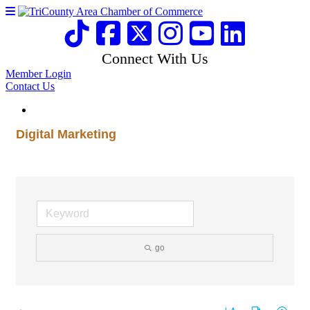
Connect With Us
Member Login
Contact Us
Digital Marketing
go