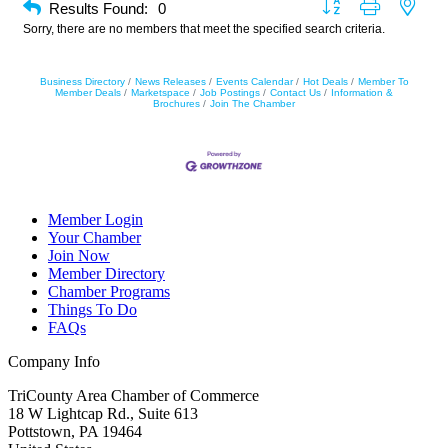
Button group with neste
Results Found:
0
Sorry, there are no members that meet the specified search criteria.
Business Directory
News Releases
Events Calendar
Hot Deals
Member To
Member Deals
Marketspace
Job Postings
Contact Us
Information &
Brochures
Join The Chamber
Member Login
Your Chamber
Join Now
Member Directory
Chamber Programs
Things To Do
FAQs
Company Info
TriCounty Area Chamber of Commerce
18 W Lightcap Rd., Suite 613
Pottstown
,
PA
19464