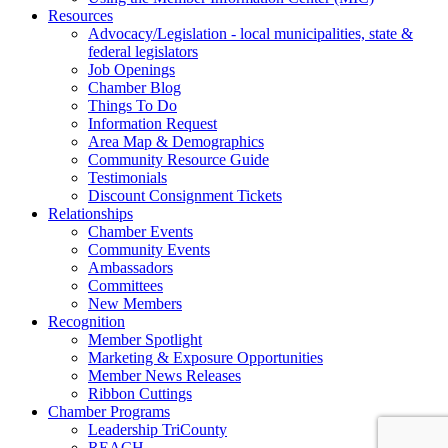
Resources
Advocacy/Legislation - local municipalities, state &
federal legislators
Job Openings
Chamber Blog
Things To Do
Information Request
Area Map & Demographics
Community Resource Guide
Testimonials
Discount Consignment Tickets
Relationships
Chamber Events
Community Events
Ambassadors
Committees
New Members
Recognition
Member Spotlight
Marketing & Exposure Opportunities
Member News Releases
Ribbon Cuttings
Chamber Programs
Leadership TriCounty
REACH