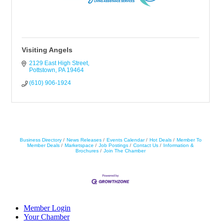
Visiting Angels
2129 East High Street
Pottstown
PA
19464
(610) 906-1924
Business Directory
News Releases
Events Calendar
Hot Deals
Member To
Member Deals
Marketspace
Job Postings
Contact Us
Information &
Brochures
Join The Chamber
Member Login
Your Chamber