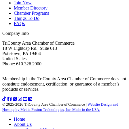
Join Now
Member Directory
Chamber Programs
Things To Do
FAQs
Company Info
TriCounty Area Chamber of Commerce
18 W Lightcap Rd., Suite 613
Pottstown
,
PA
19464
United States
Phone
:
610.326.2900
Membership in the TriCounty Area Chamber of Commerce does not
constitute endorsement, certification, or guarantee of a member’s
products or services.
© 2025-2026 TriCounty Area Chamber of Commerce |
Website Design and
Hosting by Media Fusion Technologies, Inc. Made in the USA.
Home
About Us