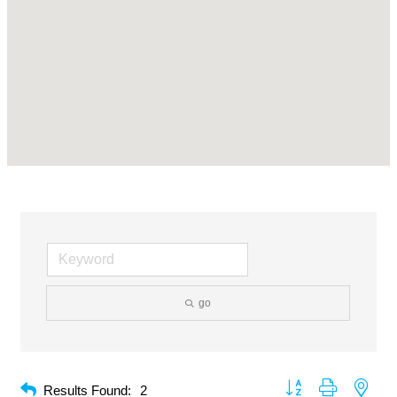
go
Button group with neste
Results Found:
2