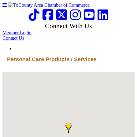
Connect With Us
Member Login
Contact Us
Personal Care Products / Services