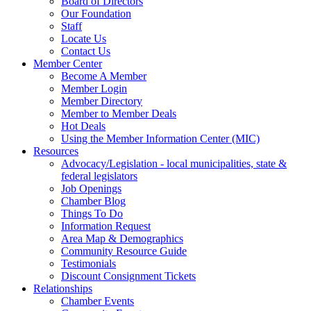
Board of Directors
Our Foundation
Staff
Locate Us
Contact Us
Member Center
Become A Member
Member Login
Member Directory
Member to Member Deals
Hot Deals
Using the Member Information Center (MIC)
Resources
Advocacy/Legislation - local municipalities, state &
federal legislators
Job Openings
Chamber Blog
Things To Do
Information Request
Area Map & Demographics
Community Resource Guide
Testimonials
Discount Consignment Tickets
Relationships
Chamber Events