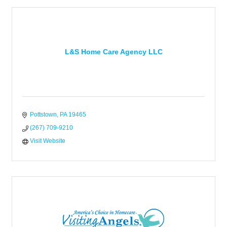
L&S Home Care Agency LLC
Pottstown
PA
19465
(267) 709-9210
Visit Website