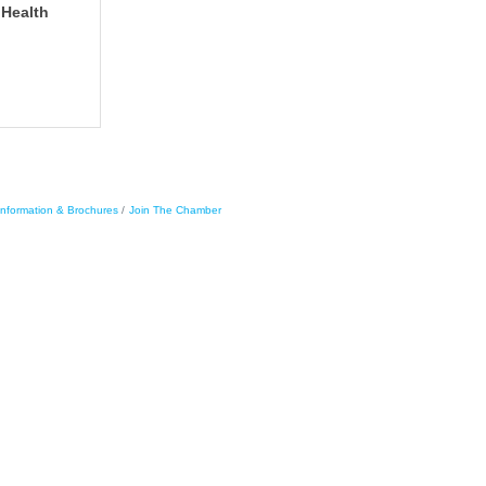
 Health
Information & Brochures
Join The Chamber