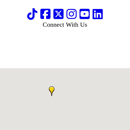
Connect With Us