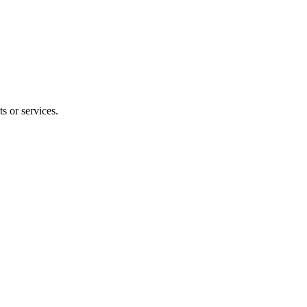
s or services.