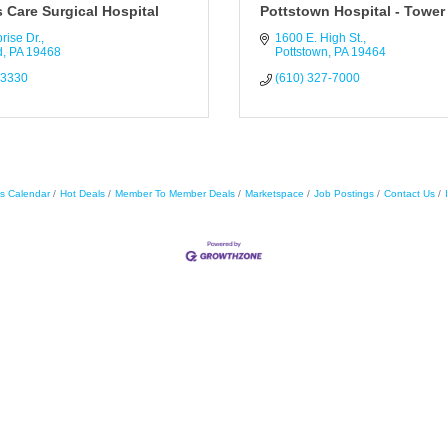
 Care Surgical Hospital
Pottstown Hospital - Tower
rise Dr.
1600 E. High St.
d
PA
19468
Pottstown
PA
19464
-3330
(610) 327-7000
s Calendar
Hot Deals
Member To Member Deals
Marketspace
Job Postings
Contact Us