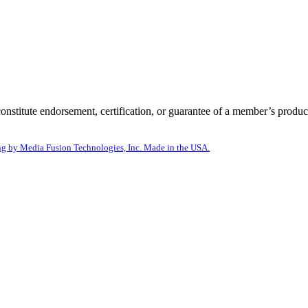
itute endorsement, certification, or guarantee of a member’s product
g by Media Fusion Technologies, Inc. Made in the USA.