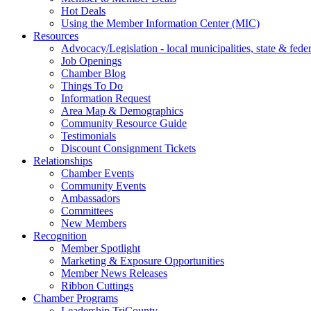
Hot Deals
Using the Member Information Center (MIC)
Resources
Advocacy/Legislation - local municipalities, state & federa
Job Openings
Chamber Blog
Things To Do
Information Request
Area Map & Demographics
Community Resource Guide
Testimonials
Discount Consignment Tickets
Relationships
Chamber Events
Community Events
Ambassadors
Committees
New Members
Recognition
Member Spotlight
Marketing & Exposure Opportunities
Member News Releases
Ribbon Cuttings
Chamber Programs
Leadership TriCounty