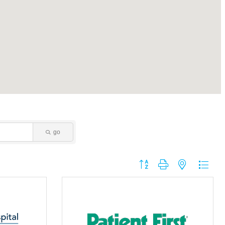
go
Button group with nested dropdo