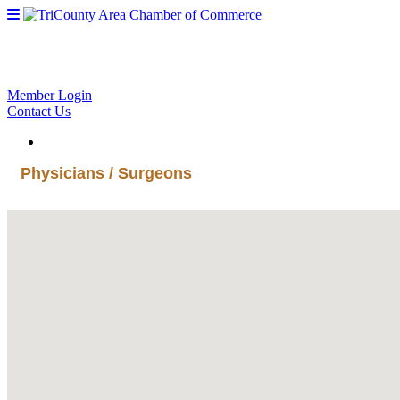
Member Login
Contact Us
Physicians / Surgeons