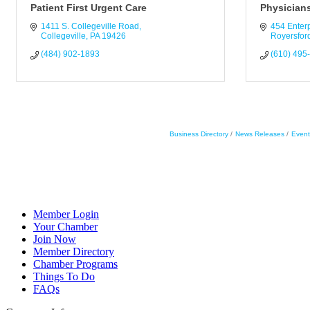
Patient First Urgent Care
Physicians
1411 S. Collegeville Road
454 Enterp
Collegeville
PA
19426
Royersfor
(484) 902-1893
(610) 495
Business Directory
News Releases
Event
Member Login
Your Chamber
Join Now
Member Directory
Chamber Programs
Things To Do
FAQs