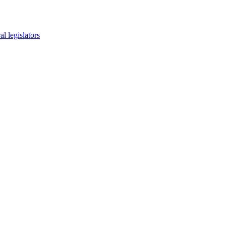
l legislators