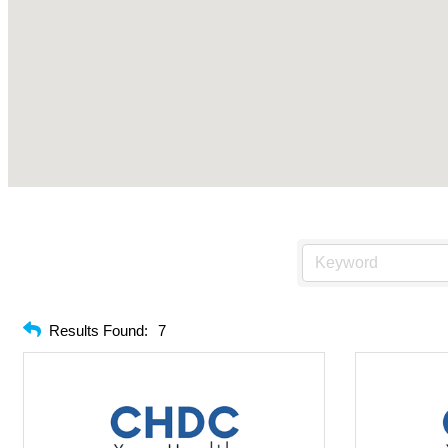
Results Found:
7