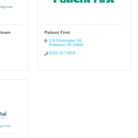
stown
Patient First
119 Shoemaker Rd.
Pottstown
PA
19464
(610) 427-4919