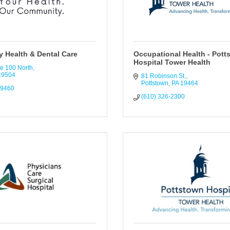
 Health & Dental Care
Occupational Health - Pott
Hospital Tower Health
e 100 North
19504
81 Robinson St.
Pottstown
PA
19464
-9460
(610) 326-2300