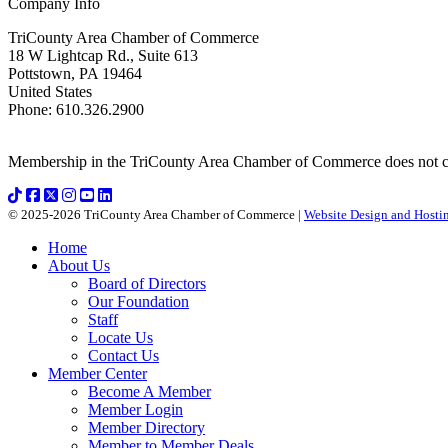
Company Info
TriCounty Area Chamber of Commerce
18 W Lightcap Rd., Suite 613
Pottstown
,
PA
19464
United States
Phone
:
610.326.2900
Membership in the TriCounty Area Chamber of Commerce does not const
© 2025-2026 TriCounty Area Chamber of Commerce |
Website Design and Hostin
Home
About Us
Board of Directors
Our Foundation
Staff
Locate Us
Contact Us
Member Center
Become A Member
Member Login
Member Directory
Member to Member Deals