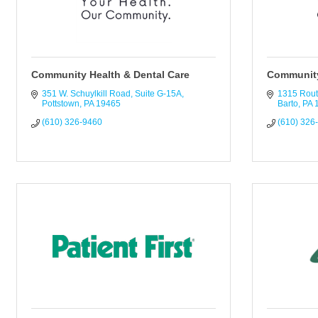
Community Health & Dental Care
Community
351 W. Schuylkill Road
Suite G-15A
1315 Rout
Pottstown
PA
19465
Barto
PA
(610) 326-9460
(610) 326