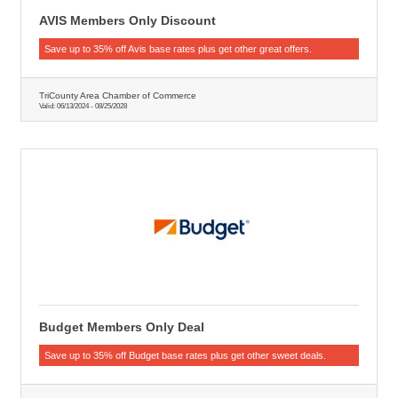
AVIS Members Only Discount
Save up to 35% off Avis base rates plus get other great offers.
TriCounty Area Chamber of Commerce
Valid:
06/13/2024
-
08/25/2028
Budget Members Only Deal
Save up to 35% off Budget base rates plus get other sweet deals.