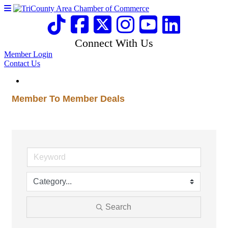
Connect With Us
Member Login
Contact Us
Member To Member Deals
Search