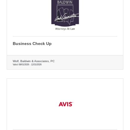
Business Check Up
Wolf, Baldwin & Associates, PC
Valid:
08/01/2026
-
12/31/2026