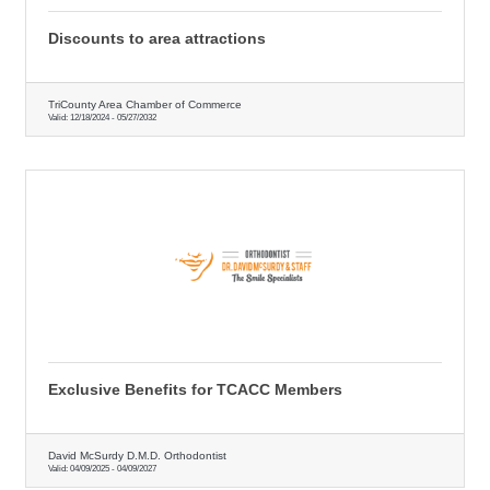
Discounts to area attractions
TriCounty Area Chamber of Commerce
Valid:
12/18/2024
-
05/27/2032
Exclusive Benefits for TCACC Members
David McSurdy D.M.D. Orthodontist
Valid:
04/09/2025
-
04/09/2027