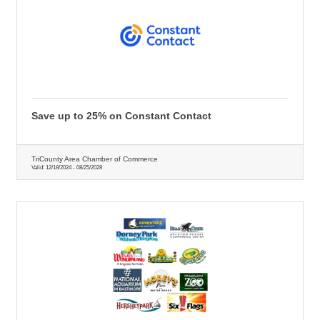
Save up to 25% on Constant Contact
TriCounty Area Chamber of Commerce
Valid:
12/18/2024
-
08/25/2028