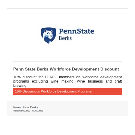
Penn State Berks Workforce Development Discount
10% discount for TCACC members on workforce development
programs excluding wine making, wine business and craft
brewing.
10% Discount on Workforce Development Programs
Penn State Berks
Valid:
02/01/2022
-
01/01/2028