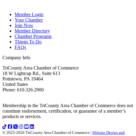
Member Login
Your Chamber
Join Now
Member Directory
Chamber Programs
Things To Do
FAQs
Company Info
TriCounty Area Chamber of Commerce
18 W Lightcap Rd., Suite 613
Pottstown
,
PA
19464
United States
Phone
:
610.326.2900
Membership in the TriCounty Area Chamber of Commerce does not
constitute endorsement, certification, or guarantee of a member’s
products or services.
© 2025-2026 TriCounty Area Chamber of Commerce |
Website Design and