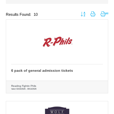
Button group with nested
Results Found:
10
6 pack of general admission tickets
Reading Fightin Phils
Valid:
03/16/2026
-
09/13/2026