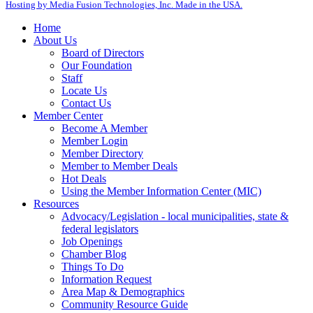
Hosting by Media Fusion Technologies, Inc. Made in the USA.
Home
About Us
Board of Directors
Our Foundation
Staff
Locate Us
Contact Us
Member Center
Become A Member
Member Login
Member Directory
Member to Member Deals
Hot Deals
Using the Member Information Center (MIC)
Resources
Advocacy/Legislation - local municipalities, state &
federal legislators
Job Openings
Chamber Blog
Things To Do
Information Request
Area Map & Demographics
Community Resource Guide