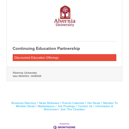
Continuing Education Partnership
Discounted Education Offerings
Alvernia University
Valid:
08/04/2023
-
04/28/2028
Business Directory
News Releases
Events Calendar
Hot Deals
Member To
Member Deals
Marketspace
Job Postings
Contact Us
Information &
Brochures
Join The Chamber