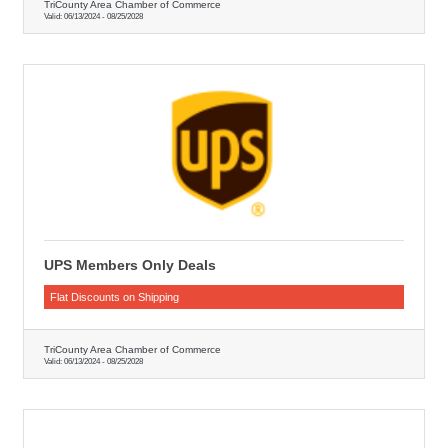
TriCounty Area Chamber of Commerce
Valid:
06/13/2024
-
08/25/2028
UPS Members Only Deals
Flat Discounts on Shipping
TriCounty Area Chamber of Commerce
Valid:
06/13/2024
-
08/25/2028