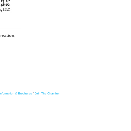
rvation,
Information & Brochures
Join The Chamber