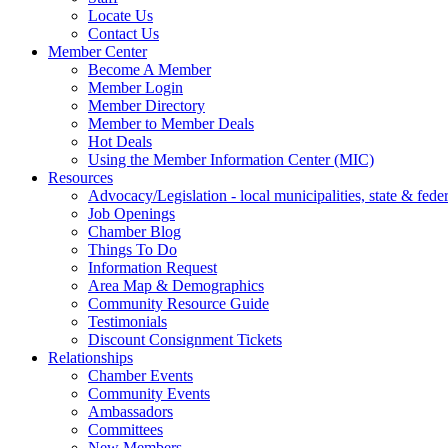
Locate Us
Contact Us
Member Center
Become A Member
Member Login
Member Directory
Member to Member Deals
Hot Deals
Using the Member Information Center (MIC)
Resources
Advocacy/Legislation - local municipalities, state & federa
Job Openings
Chamber Blog
Things To Do
Information Request
Area Map & Demographics
Community Resource Guide
Testimonials
Discount Consignment Tickets
Relationships
Chamber Events
Community Events
Ambassadors
Committees
New Members