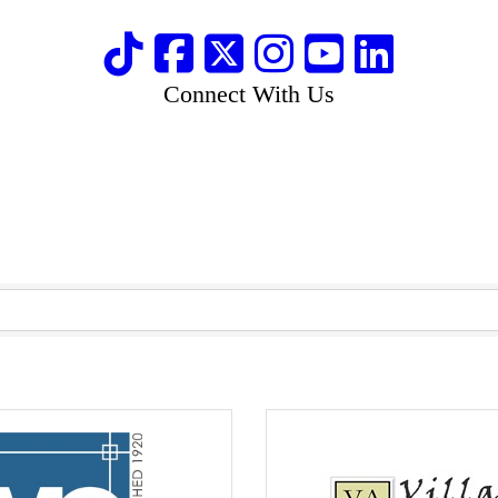
Connect With Us