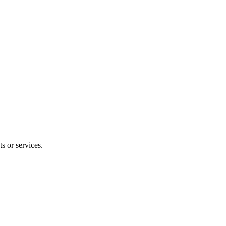
s or services.