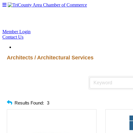
Member Login
Contact Us
Architects / Architectural Services
Results Found:
3