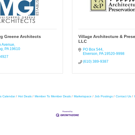
g Greene Architects
Village Architecture & Prese
LLC
n Avenue
ng
PA
19610
PO Box 544
Elverson
PA
19520-9998
-4927
(610) 389-9387
s Calendar
Hot Deals
Member To Member Deals
Marketspace
Job Postings
Contact Us