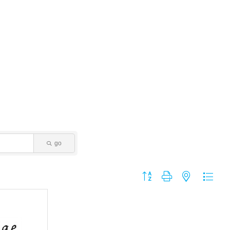
go
Button group with nested dropdo