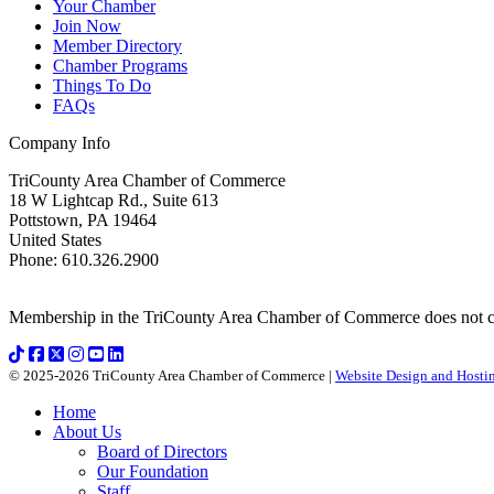
Your Chamber
Join Now
Member Directory
Chamber Programs
Things To Do
FAQs
Company Info
TriCounty Area Chamber of Commerce
18 W Lightcap Rd., Suite 613
Pottstown
,
PA
19464
United States
Phone
:
610.326.2900
Membership in the TriCounty Area Chamber of Commerce does not const
© 2025-2026 TriCounty Area Chamber of Commerce |
Website Design and Hostin
Home
About Us
Board of Directors
Our Foundation
Staff