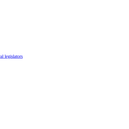
l legislators