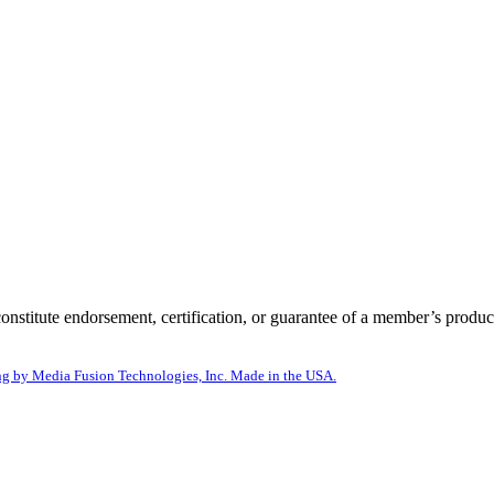
itute endorsement, certification, or guarantee of a member’s product
g by Media Fusion Technologies, Inc. Made in the USA.