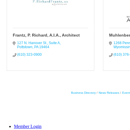
Frantz, P. Richard, A.I.A., Architect
Muhlenber
127 N. Hanover St., Suite A
1268 Pen
Pottstown
PA
19464
Wyomissi
(610) 323-0900
(610) 376
Business Directory
News Releases
Event
Member Login