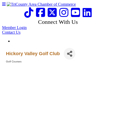
Connect With Us
Member Login
Contact Us
Hickory Valley Golf Club
Golf Courses
Categories