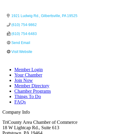
1921 Ludwig Rd.
Gilbertsville
PA
19525
(610) 754-9862
(610) 754-6483
Send Email
Visit Website
Member Login
Your Chamber
Join Now
Member Directory
Chamber Programs
Things To Do
FAQs
Company Info
TriCounty Area Chamber of Commerce
18 W Lightcap Rd., Suite 613
Pottstown
,
PA
19464