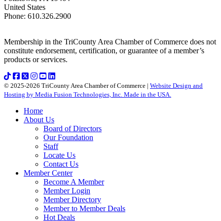
United States
Phone
:
610.326.2900
Membership in the TriCounty Area Chamber of Commerce does not
constitute endorsement, certification, or guarantee of a member’s
products or services.
© 2025-2026 TriCounty Area Chamber of Commerce |
Website Design and
Hosting by Media Fusion Technologies, Inc. Made in the USA.
Home
About Us
Board of Directors
Our Foundation
Staff
Locate Us
Contact Us
Member Center
Become A Member
Member Login
Member Directory
Member to Member Deals
Hot Deals