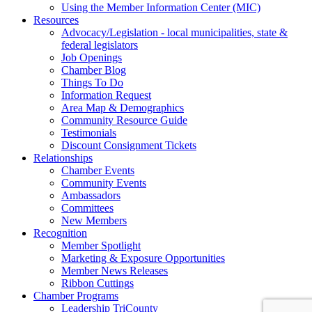
Using the Member Information Center (MIC)
Resources
Advocacy/Legislation - local municipalities, state &
federal legislators
Job Openings
Chamber Blog
Things To Do
Information Request
Area Map & Demographics
Community Resource Guide
Testimonials
Discount Consignment Tickets
Relationships
Chamber Events
Community Events
Ambassadors
Committees
New Members
Recognition
Member Spotlight
Marketing & Exposure Opportunities
Member News Releases
Ribbon Cuttings
Chamber Programs
Leadership TriCounty